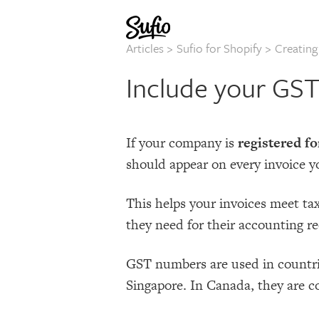
Articles
>
Sufio for Shopify
>
Creatin
Include your GS
If your company is
registered f
should appear on every invoice y
This helps your invoices meet ta
they need for their accounting re
GST numbers are used in countri
Singapore. In Canada, they are