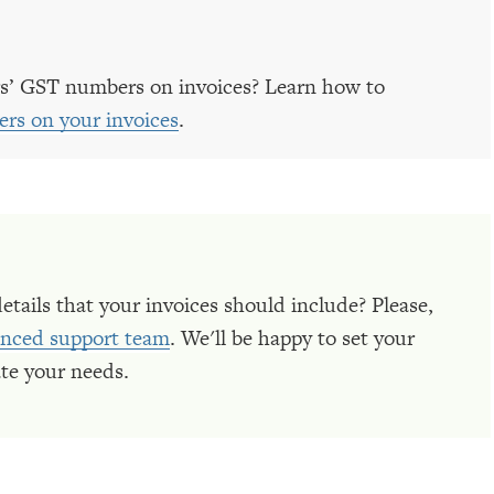
s’ GST numbers on invoices? Learn how to
rs on your invoices
.
details that your invoices should include? Please,
ienced support team
. We'll be happy to set your
te your needs.