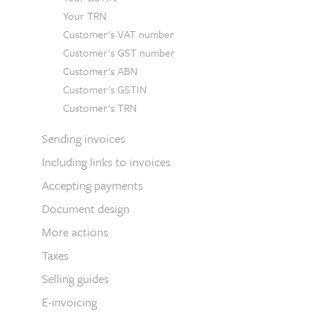
Your TRN
Customer's VAT number
Customer's GST number
Customer's ABN
Customer's GSTIN
Customer's TRN
Sending invoices
Including links to invoices
Accepting payments
Document design
More actions
Taxes
Selling guides
E-invoicing