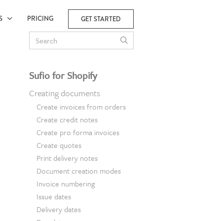
ES
PRICING
GET STARTED
Sufio for Shopify
Creating documents
Create invoices from orders
Create credit notes
Create pro forma invoices
Create quotes
Print delivery notes
Document creation modes
Invoice numbering
Issue dates
Delivery dates