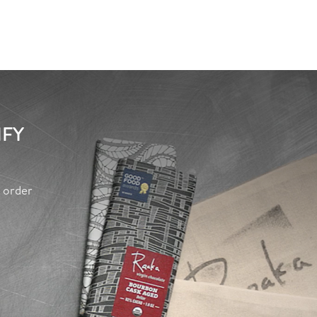
IFY
y order