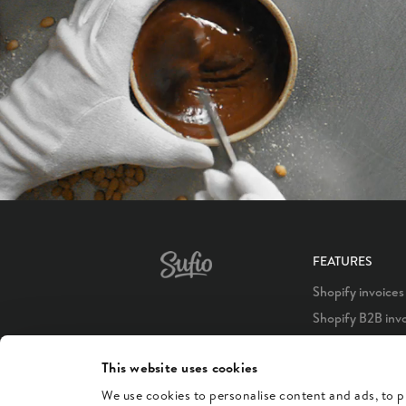
FEATURES
Shopify invoices
Shopify B2B inv
Shopify POS inv
This website uses cookies
Shopify Plus inv
We use cookies to personalise content and ads, to pr
Shopify credit n