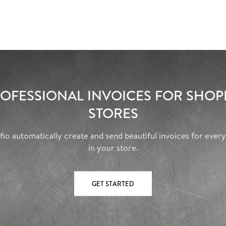
OFESSIONAL INVOICES FOR SHOP
STORES
fio automatically create and send beautiful invoices for ever
in your store.
GET STARTED