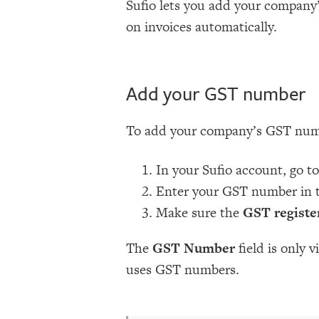
Sufio lets you add your company
on invoices automatically.
Add your GST number
To add your company’s GST num
In your Sufio account, go t
Enter your GST number in 
Make sure the
GST registe
The
GST Number
field is only 
uses GST numbers.