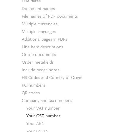
Due dates
Document names
File names of PDF documents
Multiple currencies
Multiple languages
Additional pages in PDFs
Line item descriptions
Online documents
Order metafields
Include order notes
HS Codes and Country of Origin
PO numbers
QR codes
Company and tax numbers
Your VAT number
Your GST number
Your ABN
Your GSTIN