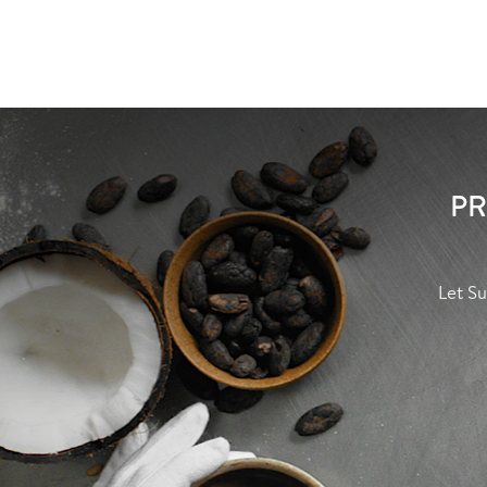
PR
Let Su