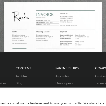
CONTENT
PARTNERSHIPS
COMP
Articles
Agencies
Contac
oices
Blog
Developers
Terms 
oices
Customer stories
Affiliate program
Privacy
oices
Learn
Our partners
Career
ovide social media features and to analyse our traffic. We also share
otes
Product news
Our integrations