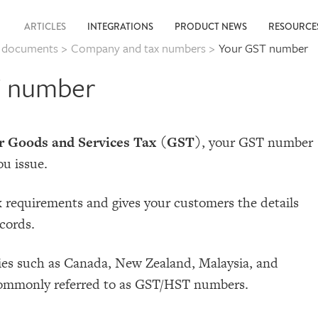
ARTICLES
INTEGRATIONS
PRODUCT NEWS
RESOURC
g documents
>
Company and tax numbers
>
Your GST number
T number
or Goods and Services Tax (GST)
, your GST number
ou issue.
x requirements and gives your customers the details
cords.
es such as Canada, New Zealand, Malaysia, and
 commonly referred to as GST/HST numbers.