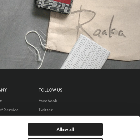
ANY
FOLLOW US
t
Facebook
of Service
Twitter
 Policy
LinkedIn
s
Instagram
Allow all
YouTube