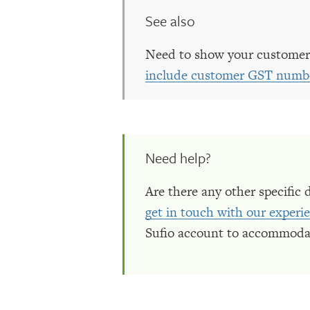
See also
Need to show your customer
include customer GST numbe
Need help?
Are there any other specific 
get in touch with our exper
Sufio account to accommoda