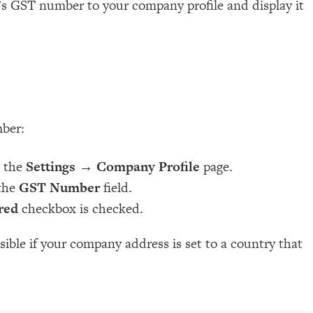
’s GST number to your company profile and display it
ber:
o the
Settings
→
Company Profile
page.
the
GST Number
field.
red
checkbox is checked.
visible if your company address is set to a country that