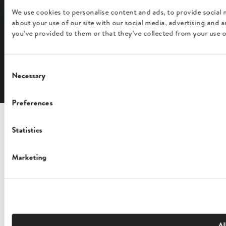
We use cookies to personalise content and ads, to provide social 
about your use of our site with our social media, advertising and
FOLLOW US
you’ve provided to them or that they’ve collected from your use of
Consent
English
Necessary
Selection
Preferences
Statistics
Marketing
Al