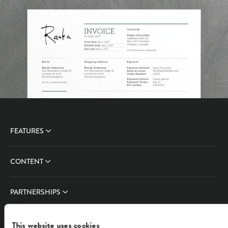
FEATURES
CONTENT
PARTNERSHIPS
COMPANY
This website uses cookies