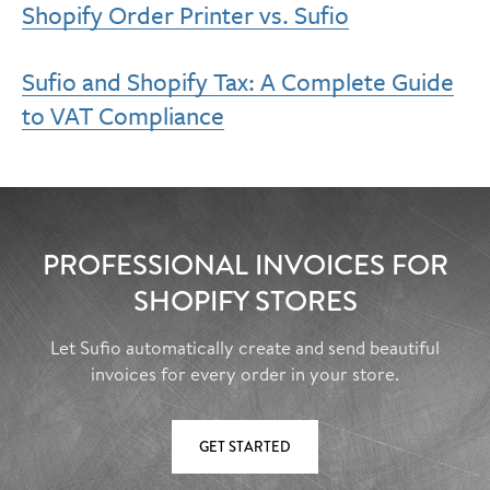
Shopify Order Printer vs. Sufio
Sufio and Shopify Tax: A Complete Guide
to VAT Compliance
PROFESSIONAL INVOICES FOR
SHOPIFY STORES
Let Sufio automatically create and send beautiful
invoices for every order in your store.
GET STARTED