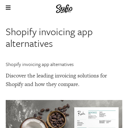
Shopify invoicing app
alternatives
Shopify invoicing app alternatives
Discover the leading invoicing solutions for
Shopify and how they compare.