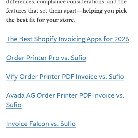
differences, compliance considerations, and the
features that set them apart—
helping you pick
the best fit for your store
.
The Best Shopify Invoicing Apps for 2026
Order Printer Pro vs. Sufio
Vify Order Printer PDF Invoice vs. Sufio
Avada AG Order Printer PDF Invoice vs.
Sufio
Invoice Falcon vs. Sufio