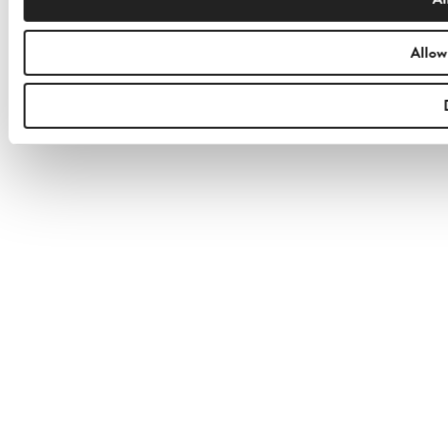
Allow