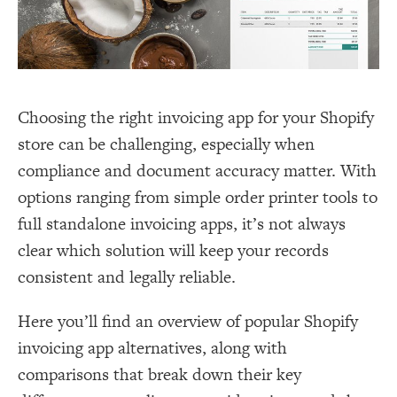
Choosing the right invoicing app for your Shopify
store can be challenging, especially when
compliance and document accuracy matter. With
options ranging from simple order printer tools to
full standalone invoicing apps, it’s not always
clear which solution will keep your records
consistent and legally reliable.
Here you’ll find an overview of popular Shopify
invoicing app alternatives, along with
comparisons that break down their key