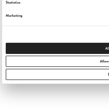
Statistics
Marketing
Al
Allow