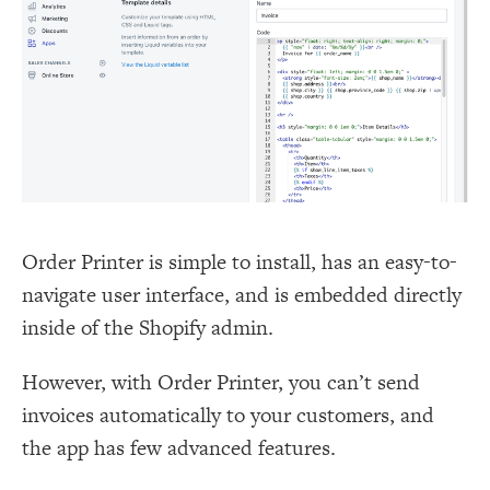
Order Printer is simple to install, has an easy-to-
navigate user interface, and is embedded directly
inside of the Shopify admin.
However, with Order Printer, you can’t send
invoices automatically to your customers, and
the app has few advanced features.