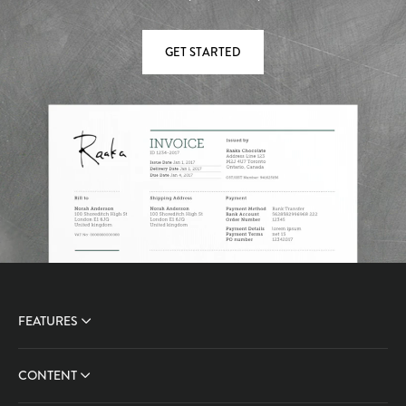
GET STARTED
FEATURES
CONTENT