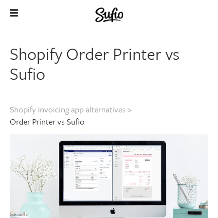
Shopify Order Printer vs
Sufio
Shopify invoicing app alternatives
>
Order Printer vs Sufio