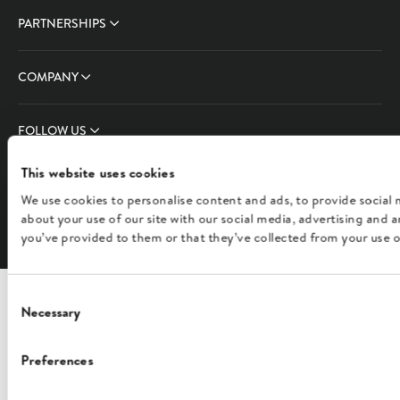
PARTNERSHIPS
COMPANY
FOLLOW US
This website uses cookies
We use cookies to personalise content and ads, to provide social 
English
about your use of our site with our social media, advertising and
you’ve provided to them or that they’ve collected from your use of
Consent
Necessary
Selection
Preferences