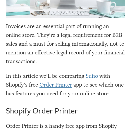
Invoices are an essential part of running an
online store. They’re a legal requirement for B2B
sales and a must for selling internationally, not to
mention an effective legal record of your financial
transactions.
In this article we’ll be comparing
Sufio
with
Shopify’s free
Order Printer
app to see which one
has features you need for your online store.
Shopify Order Printer
Order Printer is a handy free app from Shopify