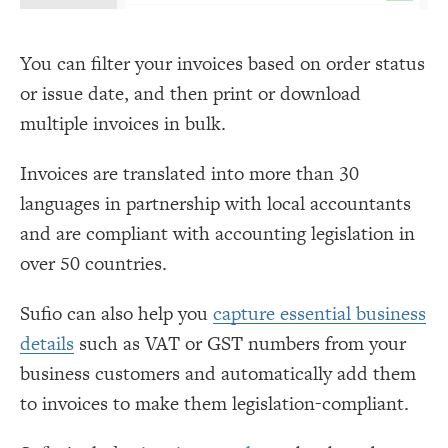
You can filter your invoices based on order status
or issue date, and then print or download
multiple invoices in bulk.
Invoices are translated into more than 30
languages in partnership with local accountants
and are compliant with accounting legislation in
over 50 countries.
Sufio can also help you
capture essential business
details
such as VAT or GST numbers from your
business customers and automatically add them
to invoices to make them legislation-compliant.