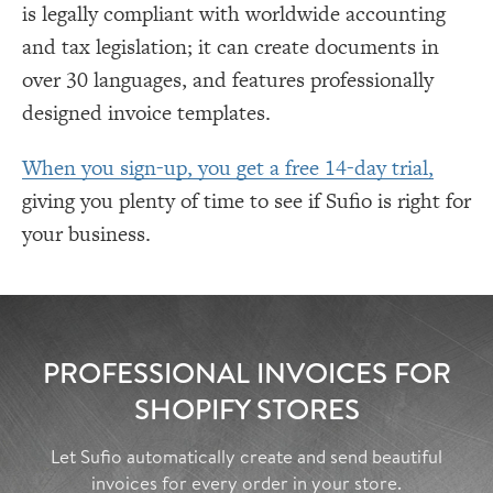
is legally compliant with worldwide accounting
and tax legislation; it can create documents in
over 30 languages, and features professionally
designed invoice templates.
When you sign-up, you get a free 14-day trial,
giving you plenty of time to see if Sufio is right for
your business.
PROFESSIONAL INVOICES FOR
SHOPIFY STORES
Let Sufio automatically create and send beautiful
invoices for every order in your store.