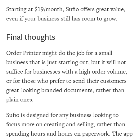
Starting at $19/month, Sufio offers great value,
even if your business still has room to grow.
Final thoughts
Order Printer might do the job for a small
business that is just starting out, but it will not
suffice for businesses with a high order volume,
or for those who prefer to send their customers
great-looking branded documents, rather than
plain ones.
Sufio is designed for any business looking to
focus more on creating and selling, rather than
spending hours and hours on paperwork. The app