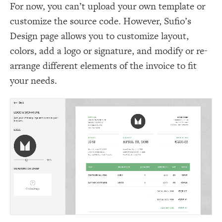
For now, you can’t upload your own template or
customize the source code. However, Sufio’s
Design page allows you to customize layout,
colors, add a logo or signature, and modify or re-
arrange different elements of the invoice to fit
your needs.