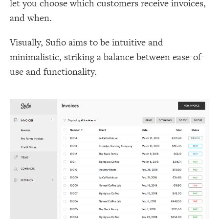
let you choose which customers receive invoices,
and when.
Visually, Sufio aims to be intuitive and
minimalistic, striking a balance between ease-of-
use and functionality.