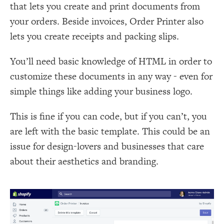
that lets you create and print documents from
your orders. Beside invoices, Order Printer also
lets you create receipts and packing slips.
You’ll need basic knowledge of HTML in order to
customize these documents in any way - even for
simple things like adding your business logo.
This is fine if you can code, but if you can’t, you
are left with the basic template. This could be an
issue for design-lovers and businesses that care
about their aesthetics and branding.