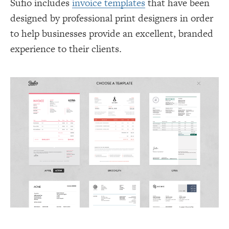
Sufio includes
invoice templates
that have been
designed by professional print designers in order
to help businesses provide an excellent, branded
experience to their clients.