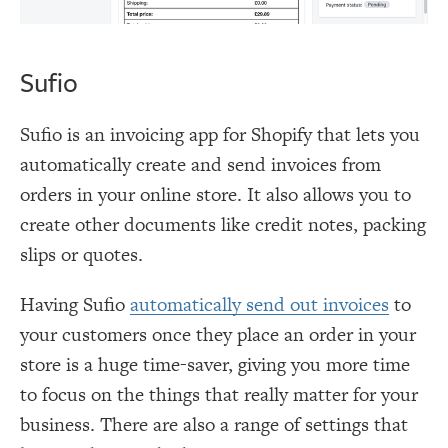
Sufio
Sufio is an invoicing app for Shopify that lets you
automatically create and send invoices from
orders in your online store. It also allows you to
create other documents like credit notes, packing
slips or quotes.
Having Sufio
automatically send out invoices
to
your customers once they place an order in your
store is a huge time-saver, giving you more time
to focus on the things that really matter for your
business. There are also a range of settings that