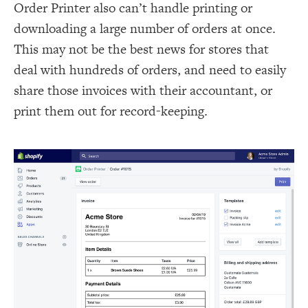
Order Printer also can’t handle printing or
downloading a large number of orders at once.
This may not be the best news for stores that
deal with hundreds of orders, and need to easily
share those invoices with their accountant, or
print them out for record-keeping.