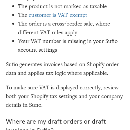
The product is not marked as taxable
The
customer is VAT-exempt
The order is a cross-border sale, where
different VAT rules apply
Your VAT number is missing in your Sufio
account settings
Sufio generates invoices based on Shopify order
data and applies tax logic where applicable.
To make sure VAT is displayed correctly, review
both your Shopify tax settings and your company
details in Sufio.
Where are my draft orders or draft