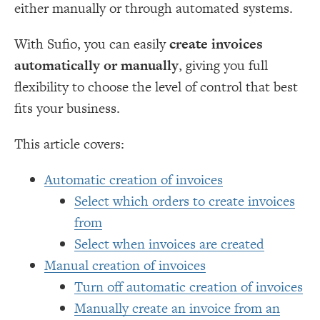
either manually or through automated systems.
With Sufio, you can easily
create invoices
automatically or manually
, giving you full
flexibility to choose the level of control that best
fits your business.
This article covers:
Automatic creation of invoices
Select which orders to create invoices
from
Select when invoices are created
Manual creation of invoices
Turn off automatic creation of invoices
Manually create an invoice from an