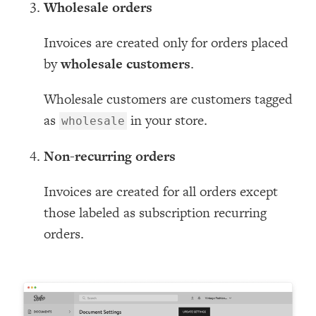
Wholesale orders
Invoices are created only for orders placed
by
wholesale customers
.
Wholesale customers are customers tagged
as
in your store.
wholesale
Non-recurring orders
Invoices are created for all orders except
those labeled as subscription recurring
orders.