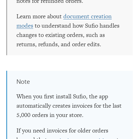
notes for refunded orders.
Learn more about
document creation
modes
to understand how Sufio handles
changes to existing orders, such as
returns, refunds, and order edits.
Note
When you first install Sufio, the app
automatically creates invoices for the last
5,000 orders in your store.
If you need invoices for older orders