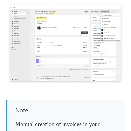
Note
Manual creation of invoices in your