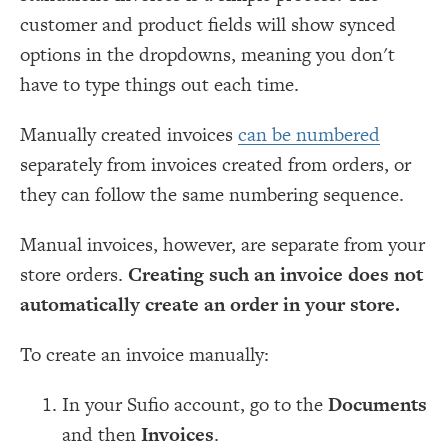
customer and product fields will show synced
options in the dropdowns, meaning you don't
have to type things out each time.
Manually created invoices
can be numbered
separately from invoices created from orders, or
they can follow the same numbering sequence.
Manual invoices, however, are separate from your
store orders.
Creating such an invoice does not
automatically create an order in your store.
To create an invoice manually:
In your Sufio account, go to the
Documents
and then
Invoices
.