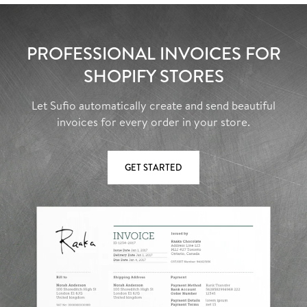
PROFESSIONAL INVOICES FOR
SHOPIFY STORES
Let Sufio automatically create and send beautiful
invoices for every order in your store.
GET STARTED