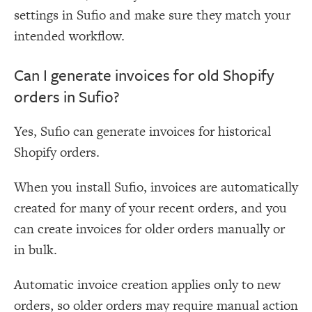
settings in Sufio and make sure they match your
intended workflow.
Can I generate invoices for old Shopify
orders in Sufio?
Yes, Sufio can generate invoices for historical
Shopify orders.
When you install Sufio, invoices are automatically
created for many of your recent orders, and you
can create invoices for older orders manually or
in bulk.
Automatic invoice creation applies only to new
orders, so older orders may require manual action