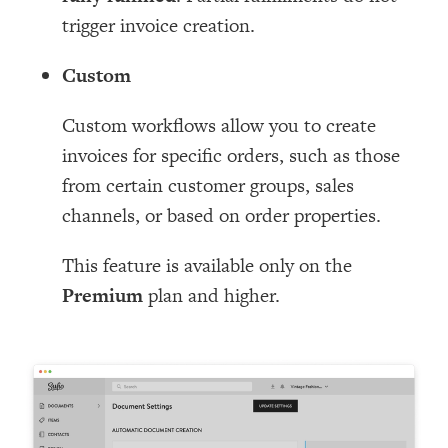
trigger invoice creation.
Custom
Custom workflows allow you to create
invoices for specific orders, such as those
from certain customer groups, sales
channels, or based on order properties.
This feature is available only on the
Premium
plan and higher.