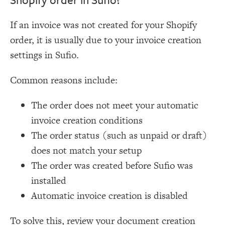
If an invoice was not created for your Shopify
order, it is usually due to your invoice creation
settings in Sufio.
Common reasons include:
The order does not meet your automatic
invoice creation conditions
The order status (such as unpaid or draft)
does not match your setup
The order was created before Sufio was
installed
Automatic invoice creation is disabled
To solve this, review your document creation