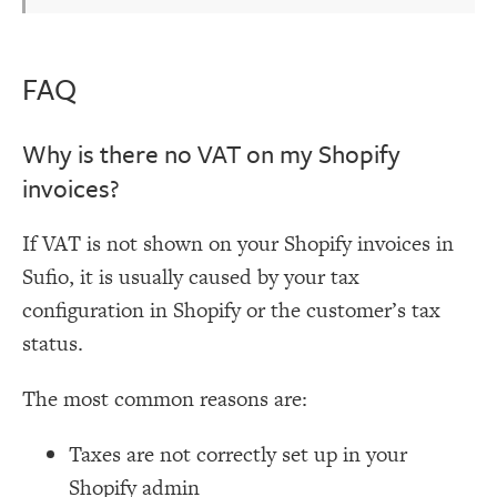
FAQ
Why is there no VAT on my Shopify
invoices?
If VAT is not shown on your Shopify invoices in
Sufio, it is usually caused by your tax
configuration in Shopify or the customer’s tax
status.
The most common reasons are:
Taxes are not correctly set up in your
Shopify admin