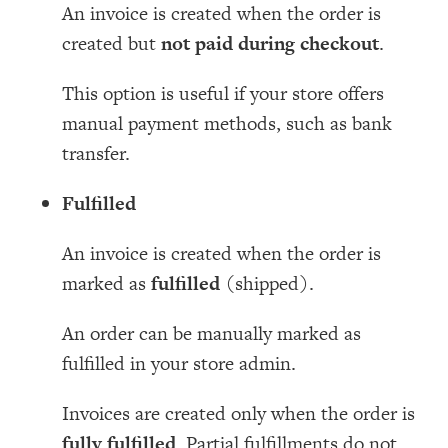
An invoice is created when the order is
created but
not paid during checkout
.
This option is useful if your store offers
manual payment methods, such as bank
transfer.
Fulfilled
An invoice is created when the order is
marked as
fulfilled
(shipped).
An order can be manually marked as
fulfilled in your store admin.
Invoices are created only when the order is
fully fulfilled
. Partial fulfillments do not