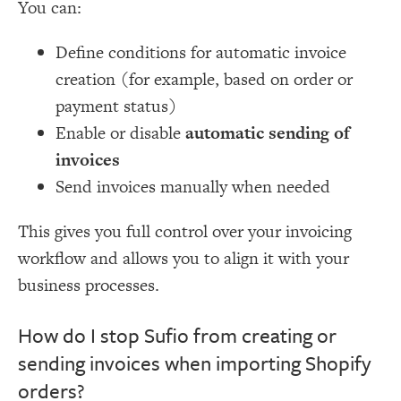
You can:
Define conditions for automatic invoice
creation (for example, based on order or
payment status)
Enable or disable
automatic sending of
invoices
Send invoices manually when needed
This gives you full control over your invoicing
workflow and allows you to align it with your
business processes.
How do I stop Sufio from creating or
sending invoices when importing Shopify
orders?