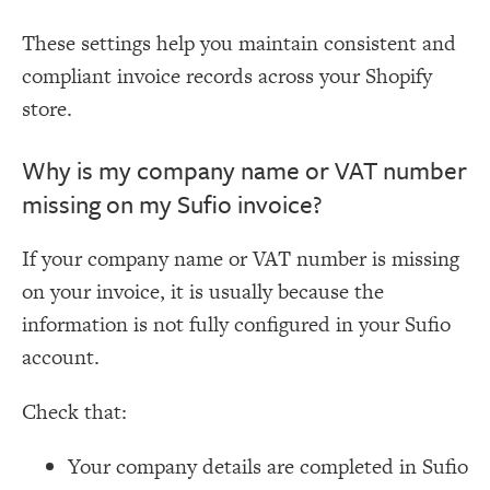
These settings help you maintain consistent and
compliant invoice records across your Shopify
store.
Why is my company name or VAT number
missing on my Sufio invoice?
If your company name or VAT number is missing
on your invoice, it is usually because the
information is not fully configured in your Sufio
account.
Check that:
Your company details are completed in Sufio