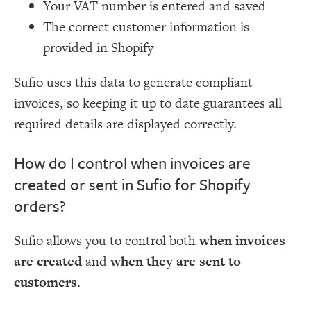
Your VAT number is entered and saved
The correct customer information is
provided in Shopify
Sufio uses this data to generate compliant
invoices, so keeping it up to date guarantees all
required details are displayed correctly.
How do I control when invoices are
created or sent in Sufio for Shopify
orders?
Sufio allows you to control both
when invoices
are created
and
when they are sent to
customers
.