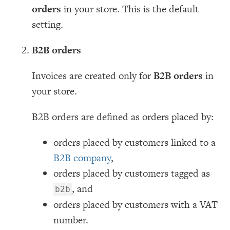
orders
in your store. This is the default
setting.
B2B orders
Invoices are created only for
B2B orders
in
your store.
B2B orders are defined as orders placed by:
orders placed by customers linked to a
B2B company
,
orders placed by customers tagged as
, and
b2b
orders placed by customers with a VAT
number.