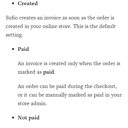
Created
Sufio creates an invoice as soon as the order is
created in your online store. This is the default
setting.
Paid
An invoice is created only when the order is
marked as
paid
.
An order can be paid during the checkout,
or it can be manually marked as paid in your
store admin.
Not paid