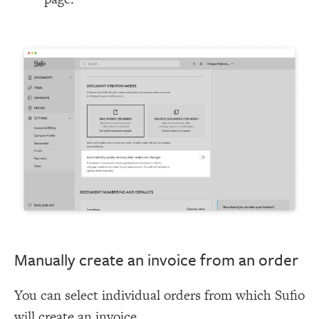
Manually create an invoice from an order
You can select individual orders from which Sufio
will create an invoice.