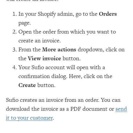
In your Shopify admin, go to the
Orders
page.
Open the order from which you want to
create an invoice.
From the
More actions
dropdown, click on
the
View invoice
button.
Your Sufio account will open with a
confirmation dialog. Here, click on the
Create
button.
Sufio creates an invoice from an order. You can
download the invoice as a PDF document or
send
it to your customer
.