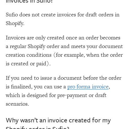
invoices in Sufio?
Sufio does not create invoices for draft orders in
Shopify.
Invoices are only created once an order becomes
a regular Shopify order and meets your document
creation conditions (for example, when the order
is created or paid).
If you need to issue a document before the order
is finalized, you can use a
pro forma invoice
,
which is designed for pre-payment or draft
scenarios.
Why wasn’t an invoice created for my
Shopify order in Sufio?