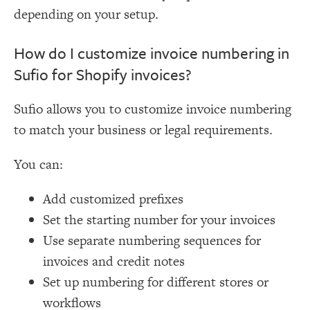
depending on your setup.
How do I customize invoice numbering in
Sufio for Shopify invoices?
Sufio allows you to customize invoice numbering
to match your business or legal requirements.
You can:
Add customized prefixes
Set the starting number for your invoices
Use separate numbering sequences for
invoices and credit notes
Set up numbering for different stores or
workflows