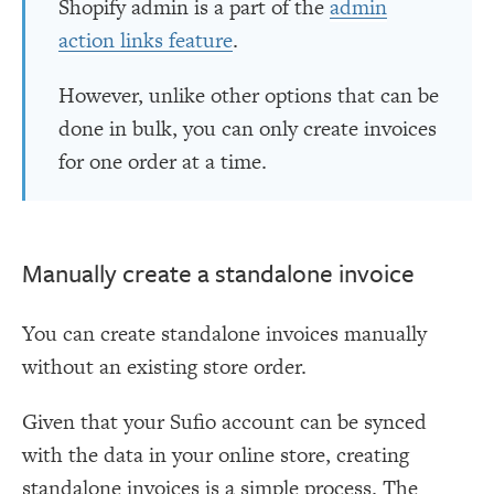
Shopify admin is a part of the
admin
action links feature
.
However, unlike other options that can be
done in bulk, you can only create invoices
for one order at a time.
Manually create a standalone invoice
You can create standalone invoices manually
without an existing store order.
Given that your Sufio account can be synced
with the data in your online store, creating
standalone invoices is a simple process. The