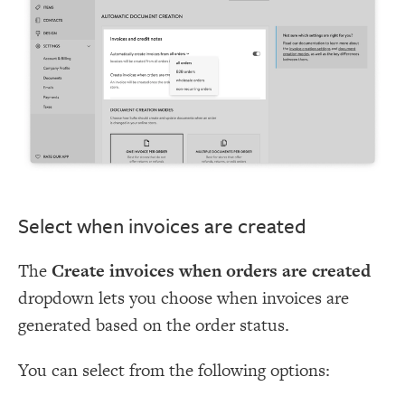
Select when invoices are created
The
Create invoices when orders are created
dropdown lets you choose when invoices are
generated based on the order status.
You can select from the following options: