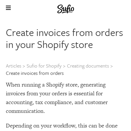
Create invoices from orders
in your Shopify store
Articles
>
Sufio for Shopify
>
Creating documents
>
Create invoices from orders
When running a Shopify store, generating
invoices from your orders is essential for
accounting, tax compliance, and customer
communication.
Depending on your workflow, this can be done