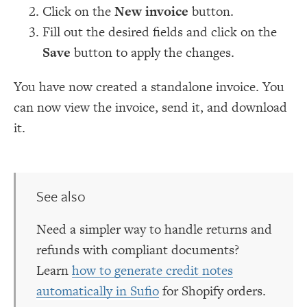
Click on the
New invoice
button.
Fill out the desired fields and click on the
Save
button to apply the changes.
You have now created a standalone invoice. You
can now view the invoice, send it, and download
it.
See also
Need a simpler way to handle returns and
refunds with compliant documents?
Learn
how to generate credit notes
automatically in Sufio
for Shopify orders.