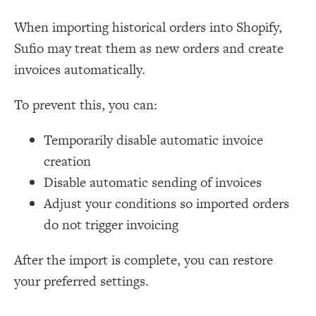
When importing historical orders into Shopify,
Sufio may treat them as new orders and create
invoices automatically.
To prevent this, you can:
Temporarily disable automatic invoice
creation
Disable automatic sending of invoices
Adjust your conditions so imported orders
do not trigger invoicing
After the import is complete, you can restore
your preferred settings.