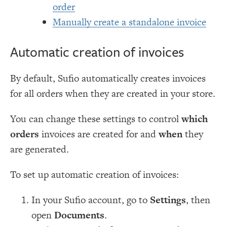
order
Manually create a standalone invoice
Automatic creation of invoices
By default, Sufio automatically creates invoices
for all orders when they are created in your store.
You can change these settings to control
which
orders
invoices are created for and
when
they
are generated.
To set up automatic creation of invoices:
In your Sufio account, go to
Settings
, then
open
Documents
.