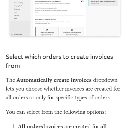
Select which orders to create invoices
from
The
Automatically create invoices
dropdown
lets you choose whether invoices are created for
all orders or only for specific types of orders.
You can select from the following options:
All orders
Invoices are created for
all