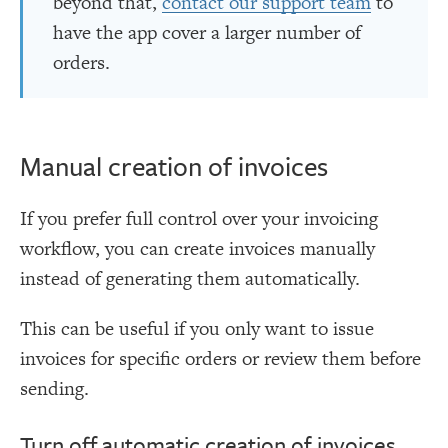
beyond that,
contact our support team
to
have the app cover a larger number of
orders.
Manual creation of invoices
If you prefer full control over your invoicing
workflow, you can create invoices manually
instead of generating them automatically.
This can be useful if you only want to issue
invoices for specific orders or review them before
sending.
Turn off automatic creation of invoices