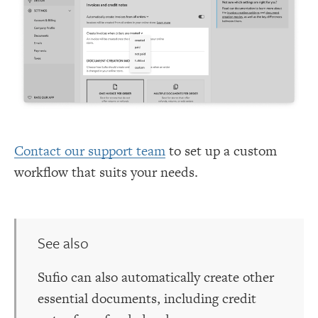
Contact our support team
to set up a custom
workflow that suits your needs.
See also
Sufio can also automatically create other
essential documents, including credit