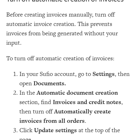
Before creating invoices manually, turn off
automatic invoice creation. This prevents
invoices from being generated without your
input.
To turn off automatic creation of invoices:
In your Sufio account, go to
Settings
, then
open
Documents.
In the
Automatic document creation
section, find
Invoices and credit notes
,
then turn off
Automatically create
invoices from all orders
.
Click
Update settings
at the top of the
page.