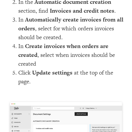
In the
Automatic document creation
section, find
Invoices and credit notes
.
In
Automatically create invoices from all
orders
, select for which orders invoices
should be created.
In
Create invoices when orders are
created
, select when invoices should be
created
Click
Update settings
at the top of the
page.