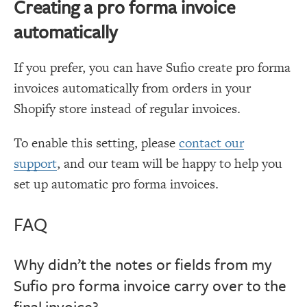
Creating a pro forma invoice
automatically
If you prefer, you can have Sufio create pro forma
invoices automatically from orders in your
Shopify store instead of regular invoices.
To enable this setting, please
contact our
support
, and our team will be happy to help you
set up automatic pro forma invoices.
FAQ
Why didn’t the notes or fields from my
Sufio pro forma invoice carry over to the
final invoice?