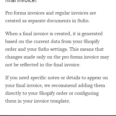
Pro forma invoices and regular invoices are
created as separate documents in Sufio.
When a final invoice is created, it is generated
based on the current data from your Shopify
order and your Sufio settings. This means that
changes made only on the pro forma invoice may
not be reflected in the final invoice.
If you need specific notes or details to appear on
your final invoice, we recommend adding them
directly to your Shopify order or configuring
them in your invoice template.