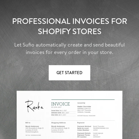
PROFESSIONAL INVOICES FOR
SHOPIFY STORES
Let Sufio automatically create and send beautiful
invoices for every order in your store.
GET STARTED