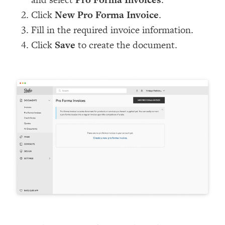
Click
New Pro Forma Invoice
.
Fill in the required invoice information.
Click
Save
to create the document.