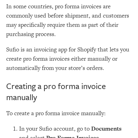
In some countries, pro forma invoices are
commonly used before shipment, and customers
may specifically require them as part of their
purchasing process.
Sufio is an invoicing app for Shopify that lets you
create pro forma invoices either manually or
automatically from your store’s orders.
Creating a pro forma invoice
manually
To create a pro forma invoice manually:
In your Sufio account, go to
Documents
and select
Pro Forma Invoices
.