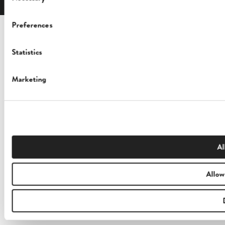
Selection
Preferences
Statistics
Marketing
Al
Allow