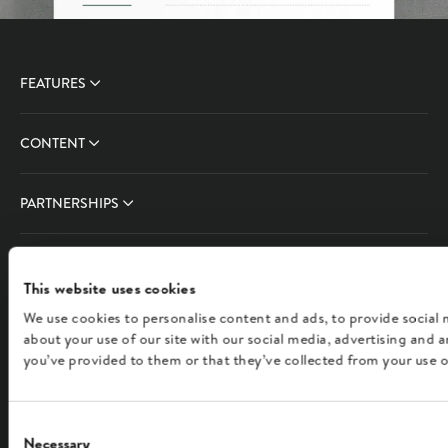
FEATURES
CONTENT
PARTNERSHIPS
COMPANY
This website uses cookies
We use cookies to personalise content and ads, to provide social 
FOLLOW US
about your use of our site with our social media, advertising and
you’ve provided to them or that they’ve collected from your use of
English
Consent
Necessary