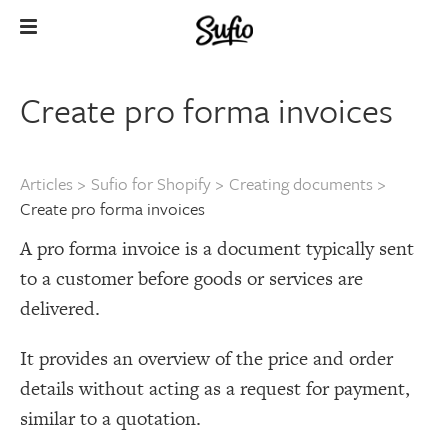
Create pro forma invoices
Articles
>
Sufio for Shopify
>
Creating documents
>
Create pro forma invoices
A pro forma invoice is a document typically sent
to a customer before goods or services are
delivered.
It provides an overview of the price and order
details without acting as a request for payment,
similar to a quotation.