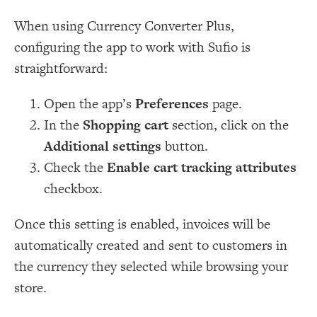
When using Currency Converter Plus,
configuring the app to work with Sufio is
straightforward:
Open the app’s
Preferences
page.
In the
Shopping cart
section, click on the
Additional settings
button.
Check the
Enable cart tracking attributes
checkbox.
Once this setting is enabled, invoices will be
automatically created and sent to customers in
the currency they selected while browsing your
store.