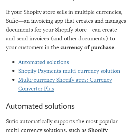
If your Shopify store sells in multiple currencies,
Sufio—an invoicing app that creates and manages
documents for your Shopify store—can create
and send invoices (and other documents) to
your customers in the
currency of purchase
.
Automated solutions
Shopify Payments multi-currency solution
Multi-currency Shopify apps: Currency
Converter Plus
Automated solutions
Sufio automatically supports the most popular
multi-currency solutions, such as
Shopify