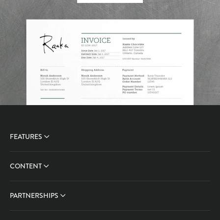
FEATURES
CONTENT
PARTNERSHIPS