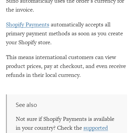
Sufio automatically uses the order’s currency for
the invoice.
Shopify Payments
automatically accepts all
primary payment methods as soon as you create
your Shopify store.
This means international customers can view
product prices, pay at checkout, and even receive
refunds in their local currency.
See also
Not sure if Shopify Payments is available
in your country? Check the
supported