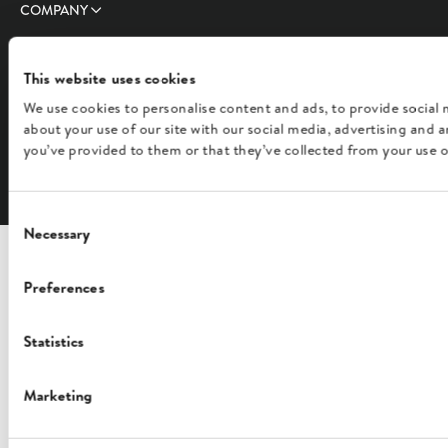
COMPANY
FOLLOW US
This website uses cookies
We use cookies to personalise content and ads, to provide social 
about your use of our site with our social media, advertising and
you’ve provided to them or that they’ve collected from your use of
English
Consent
Necessary
Selection
Preferences
Statistics
Marketing