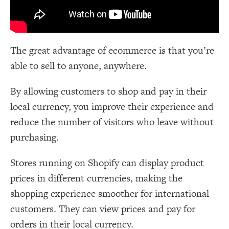
The great advantage of ecommerce is that you’re
able to sell to anyone, anywhere.
By allowing customers to shop and pay in their
local currency, you improve their experience and
reduce the number of visitors who leave without
purchasing.
Stores running on Shopify can display product
prices in different currencies, making the
shopping experience smoother for international
customers. They can view prices and pay for
orders in their local currency.