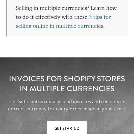
Selling in multiple currencies? Learn how
to do it effectively with these
3 tips for
selling online in multiple currencies
.
INVOICES FOR SHOPIFY STORES
IN MULTIPLE CURRENCIES
Let Sufio automatically send invoices and receipts in
correct currency for every order made in your store.
GET STARTED