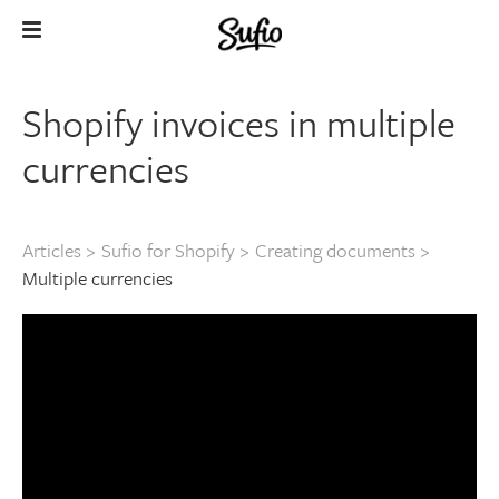
Shopify invoices in multiple
currencies
Articles
>
Sufio for Shopify
>
Creating documents
>
Multiple currencies