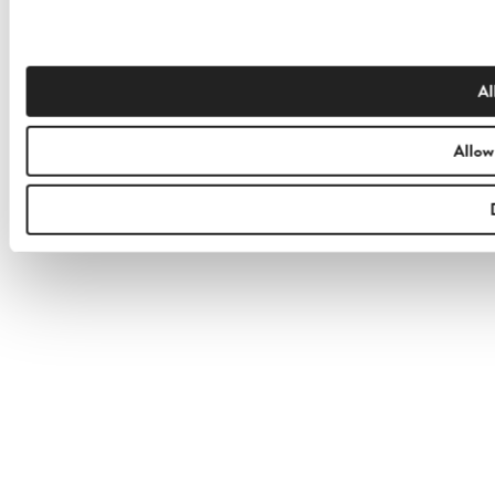
Al
Allow