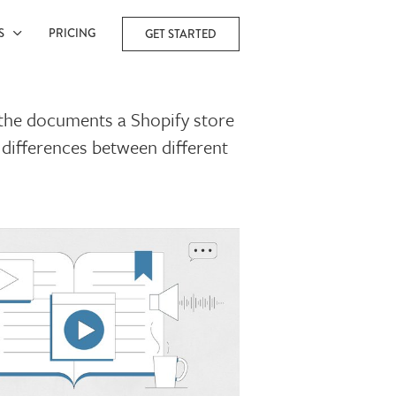
ES
PRICING
GET STARTED
l the documents a Shopify store
 differences between different