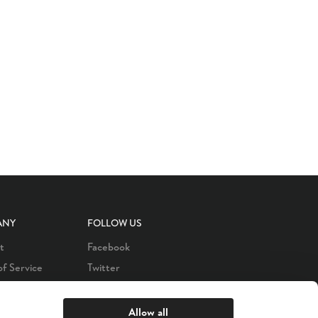
ANY
FOLLOW US
t
Facebook
of Service
Twitter
 Policy
LinkedIn
s
Instagram
Allow all