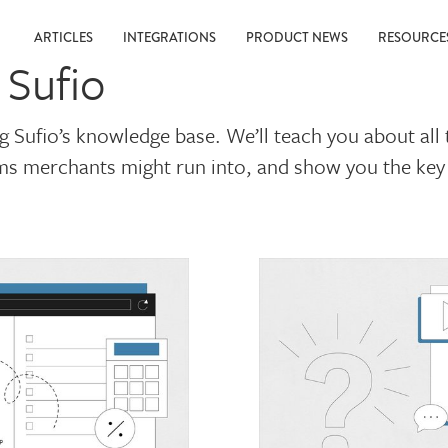
ARTICLES
INTEGRATIONS
PRODUCT NEWS
RESOURC
 Sufio
ng Sufio’s knowledge base. We’ll teach you about al
rms merchants might run into, and show you the key