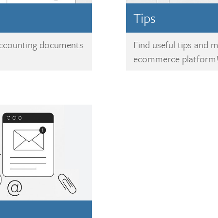
Tips
 accounting documents
Find useful tips and 
ecommerce platform