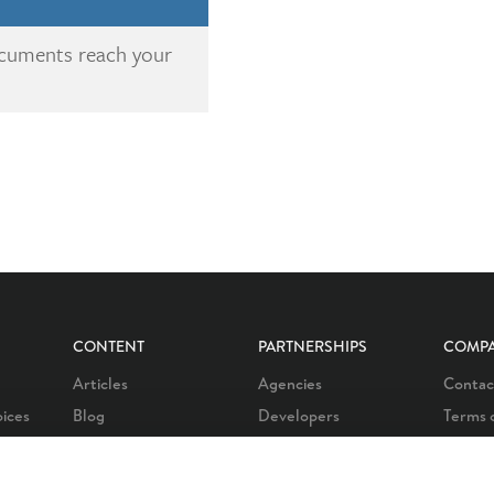
ocuments reach your
CONTENT
PARTNERSHIPS
COMP
Articles
Agencies
Contac
oices
Blog
Developers
Terms 
oices
Customer stories
Affiliate program
Privacy
oices
Learn
Our partners
Career