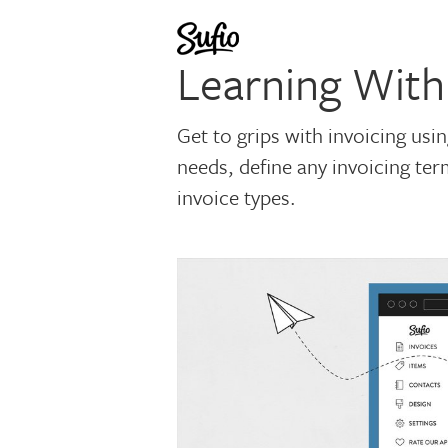
Learning With
Get to grips with invoicing usi
needs, define any invoicing te
invoice types.