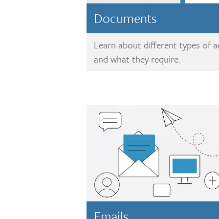
Documents
Learn about different types of
and what they require.
Emails