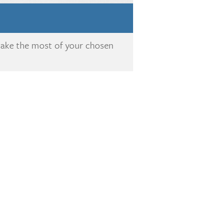
make the most of your chosen
!