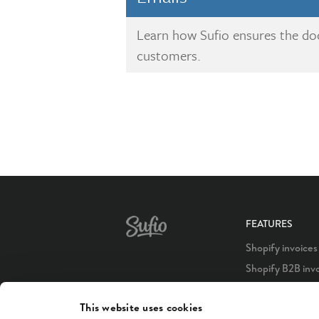
Learn how Sufio ensures the d
customers.
FEATURES
Shopify invoices
Shopify B2B inv
Shopify POS inv
This website uses cookies
Shopify Plus inv