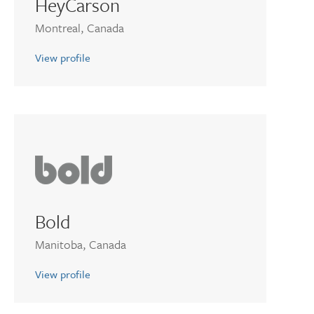
HeyCarson
Montreal, Canada
View profile
Bold
Manitoba, Canada
View profile