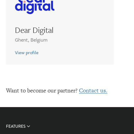
Dear Digital
Ghent, Belgium
View profile
Want to become our partner?
Contact us.
FEATURES