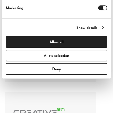
Marketing
Show details
Allow all
Exen Labs
Allow selection
London, United Kingdom
Deny
View profile