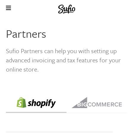
Partners
Sufio Partners can help you with setting up
advanced invoicing and tax features for your
online store.