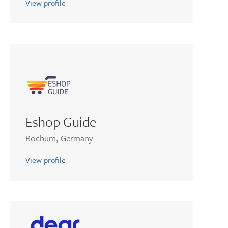
View profile
Eshop Guide
Bochum, Germany
View profile