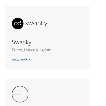
Swanky
Exeter, United Kingdom
View profile