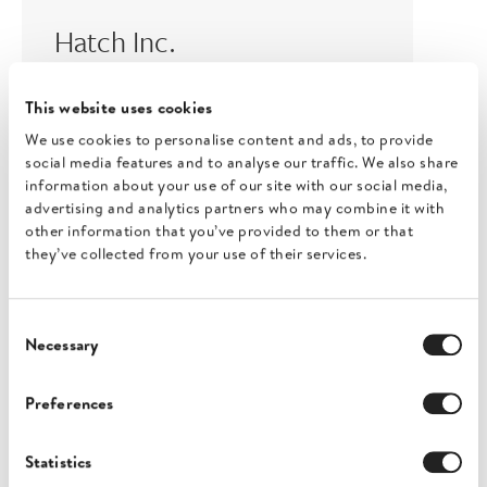
Hatch Inc.
London, United Kingdom
This website uses cookies
View profile
We use cookies to personalise content and ads, to provide
social media features and to analyse our traffic. We also share
information about your use of our site with our social media,
advertising and analytics partners who may combine it with
other information that you’ve provided to them or that
they’ve collected from your use of their services.
Consent
Necessary
Selection
Blue Horizons
Preferences
Cheltenham, United Kingdom
View profile
Statistics