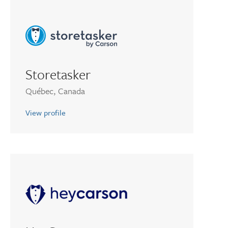
Storetasker
Québec, Canada
View profile