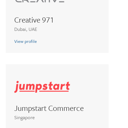
Creative 971
Dubai, UAE
View profile
Jumpstart Commerce
Singapore