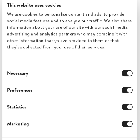
This website uses cookies
We use cookies to personalise content and ads, to provide
social media features and to analyse our traffic. We also share
information about your use of our site with our social media,
advertising and analytics partners who may combine it with
other information that you’ve provided to them or that
they’ve collected from your use of their services.
Consent
Necessary
BigCommerce
Selection
Preferences
Invoices for BigCommerce stores
Statistics
Marketing