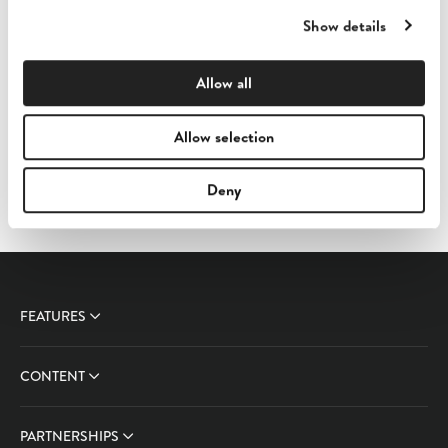
Show details
Allow all
Templates
Allow selection
Sufio templates documentation
Deny
FEATURES
CONTENT
PARTNERSHIPS