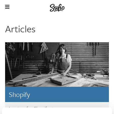
Articles
Shopify
Invoices for Shopify stores