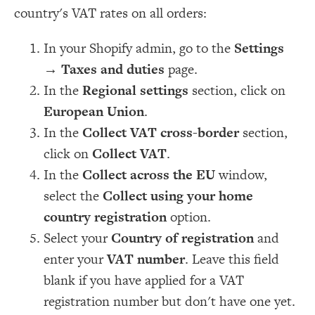
country's VAT rates on all orders:
In your Shopify admin, go to the
Settings
→
Taxes and duties
page.
In the
Regional settings
section, click on
European Union
.
In the
Collect VAT cross-border
section,
click on
Collect VAT
.
In the
Collect across the EU
window,
select the
Collect using your home
country registration
option.
Select your
Country of registration
and
enter your
VAT number
. Leave this field
blank if you have applied for a VAT
registration number but don't have one yet.