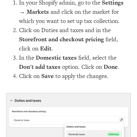
In your Shopify admin, go to the
Settings
→
Markets
and click on the market for
which you want to set up tax collection.
Click on Duties and taxes and in the
Storefront and checkout pricing
field,
click on
Edit
.
In the
Domestic taxes
field, select the
Don't add taxes
option. Click on
Done
.
Click on
Save
to apply the changes.