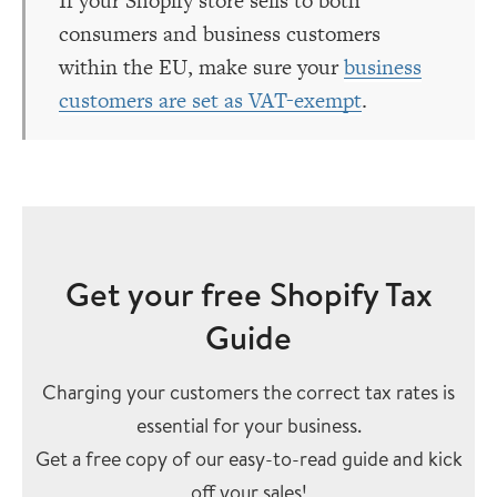
If your Shopify store sells to both
consumers and business customers
within the EU, make sure your
business
customers are set as VAT-exempt
.
Get your free Shopify Tax
Guide
Charging your customers the correct tax rates is
essential for your business.
Get a free copy of our easy-to-read guide and kick
off your sales!