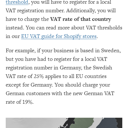
threshold
, you will have to register for a local
VAT registration number. Additionally, you will
have to charge the
VAT rate of that country
instead. You can read more about VAT thresholds
in our
EU VAT guide for Shopify stores
.
For example, if your business is based in Sweden,
but you have had to register for a local VAT
registration number in Germany, the Swedish
VAT rate of 25% applies to all EU countries
except for Germany. You should charge your
German customers with the new German VAT
rate of 19%.