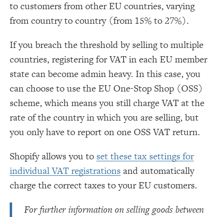
to customers from other EU countries, varying
from country to country (from 15% to 27%).
If you breach the threshold by selling to multiple
countries, registering for VAT in each EU member
state can become admin heavy. In this case, you
can choose to use the EU One-Stop Shop (OSS)
scheme, which means you still charge VAT at the
rate of the country in which you are selling, but
you only have to report on one OSS VAT return.
Shopify allows you to
set these tax settings for
individual VAT registrations
and automatically
charge the correct taxes to your EU customers.
For further information on selling goods between