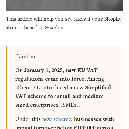
This article will help you set taxes if your Shopify
store is based in Sweden.
Caution
On January 1, 2025, new EU VAT
regulations came into force.
Among
others, EU introduced a new
Simplified
VAT scheme for small and medium-
sized enterprises
(SMEs).
Under this
new scheme
,
businesses with
annual turnover below €100,000 across