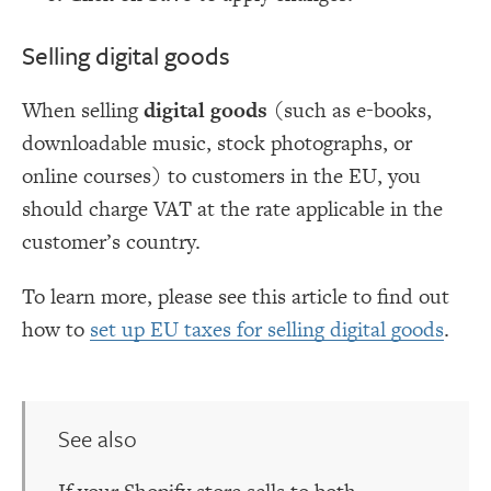
Selling digital goods
When selling
digital goods
(such as e-books,
downloadable music, stock photographs, or
online courses) to customers in the EU, you
should charge VAT at the rate applicable in the
customer’s country.
To learn more, please see this article to find out
how to
set up EU taxes for selling digital goods
.
See also