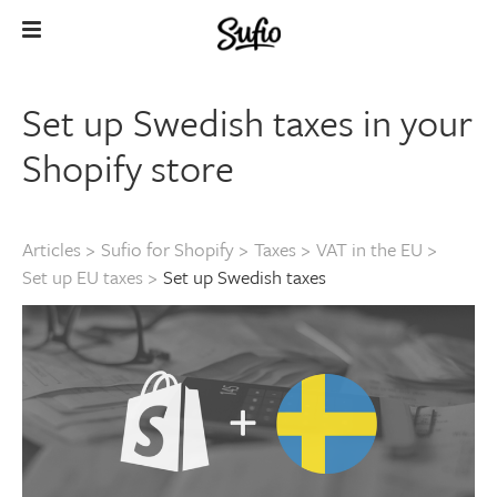
Set up Swedish taxes in your
Shopify store
Articles
>
Sufio for Shopify
>
Taxes
>
VAT in the EU
>
Set up EU taxes
>
Set up Swedish taxes