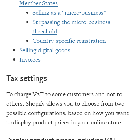
Member States
Selling as a “micro-business”
Surpassing the micro-business
threshold
Country-specific registration
Selling digital goods
Invoices
Tax settings
To charge VAT to some customers and not to
others, Shopify allows you to choose from two
possible configurations, based on how you want
to display product prices in your online store.
Display product prices including VAT