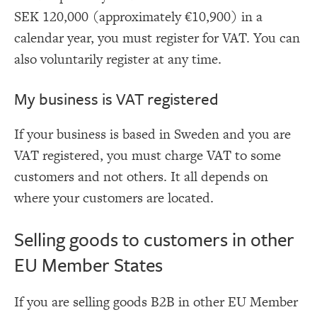
SEK 120,000 (approximately €10,900) in a
calendar year, you must register for VAT. You can
also voluntarily register at any time.
My business is VAT registered
If your business is based in Sweden and you are
VAT registered, you must charge VAT to some
customers and not others. It all depends on
where your customers are located.
Selling goods to customers in other
EU Member States
If you are selling goods B2B in other EU Member