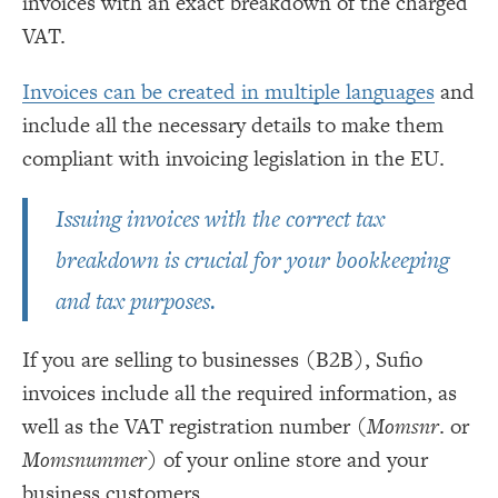
invoices with an exact breakdown of the charged
VAT.
Invoices can be created in multiple languages
and
include all the necessary details to make them
compliant with invoicing legislation in the EU.
Issuing invoices with the correct tax
breakdown is crucial for your bookkeeping
and tax purposes.
If you are selling to businesses (B2B), Sufio
invoices include all the required information, as
well as the VAT registration number (
Momsnr
. or
Momsnummer
) of your online store and your
business customers.