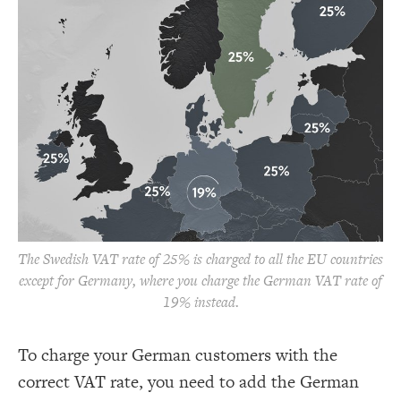
The Swedish VAT rate of 25% is charged to all the EU countries
except for Germany, where you charge the German VAT rate of
19% instead.
To charge your German customers with the
correct VAT rate, you need to add the German