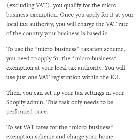
(excluding VAT), you qualify for the micro-
business exemption. Once you apply for it at your
local tax authority, you will charge the VAT rate
of the country your business is based in.
To use the "micro-business" taxation scheme,
you need to apply for the "micro-business"
exemption at your local tax authority. You will
use just one VAT registration within the EU.
Then, you can set up your tax settings in your
Shopify admin. This task only needs to be
performed once.
To set VAT rates for the "micro-business"
exemption scheme and charge your home