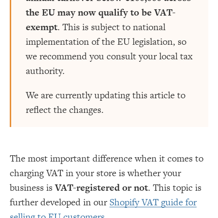
the EU may now qualify to be VAT-
exempt
. This is subject to national
implementation of the EU legislation, so
we recommend you consult your local tax
authority.
We are currently updating this article to
reflect the changes.
The most important difference when it comes to
charging VAT in your store is whether your
business is
VAT-registered or not
. This topic is
further developed in our
Shopify VAT guide for
selling to EU customers
.