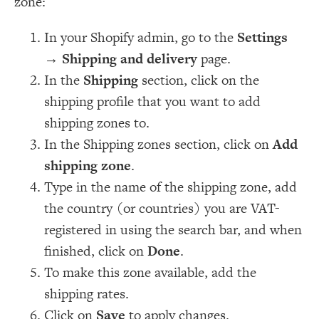
zone:
In your Shopify admin, go to the
Settings
→
Shipping and delivery
page.
In the
Shipping
section, click on the
shipping profile that you want to add
shipping zones to.
In the Shipping zones section, click on
Add
shipping zone
.
Type in the name of the shipping zone, add
the country (or countries) you are VAT-
registered in using the search bar, and when
finished, click on
Done
.
To make this zone available, add the
shipping rates.
Click on
Save
to apply changes.