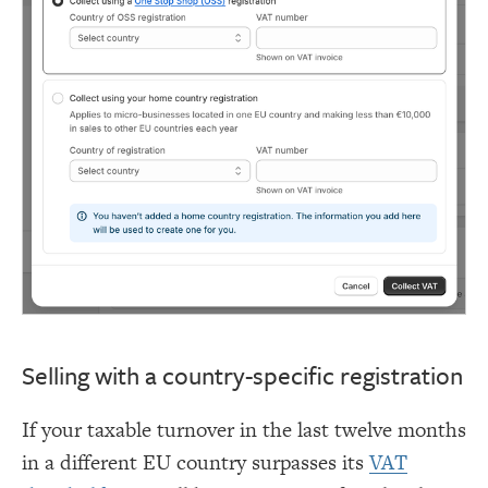
Selling with a country-specific registration
If your taxable turnover in the last twelve months
in a different EU country surpasses its
VAT