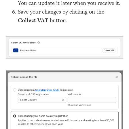
You can update it later when you receive it.
Save your changes by clicking on the
Collect VAT
button.