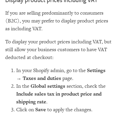
If you are selling predominantly to consumers
(B2C), you may prefer to display product prices
as including VAT.
To display your product prices including VAT, but
still allow your business customers to have VAT
deducted at checkout:
In your Shopify admin, go to the
Settings
→
Taxes and duties
page.
In the
Global settings
section, check the
Include sales tax in product price and
shipping rate
.
Click on
Save
to apply the changes.