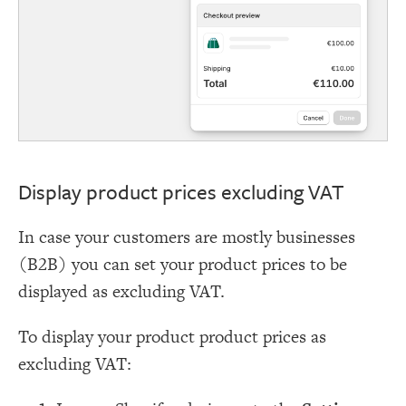
Display product prices excluding VAT
In case your customers are mostly businesses
(B2B) you can set your product prices to be
displayed as excluding VAT.
To display your product product prices as
excluding VAT: