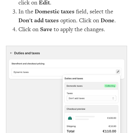
click on
Edit
.
In the
Domestic taxes
field, select the
Don't add taxes
option. Click on
Done
.
Click on
Save
to apply the changes.