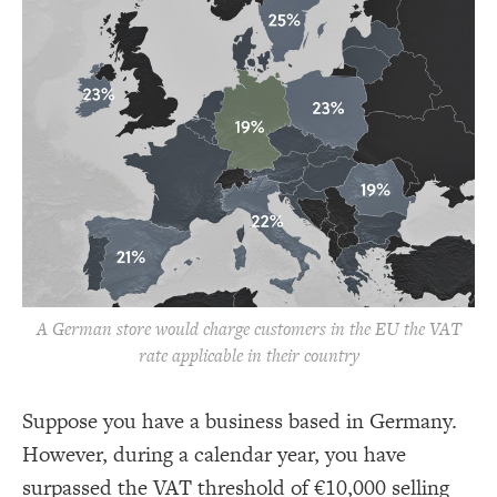
A German store would charge customers in the EU the VAT
rate applicable in their country
Suppose you have a business based in Germany.
However, during a calendar year, you have
surpassed the VAT threshold of €10,000 selling