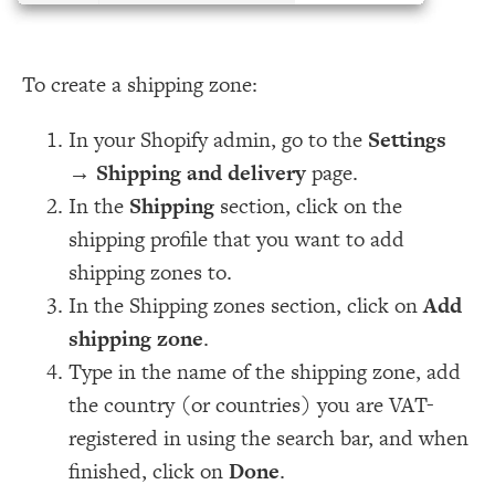
To create a shipping zone:
In your Shopify admin, go to the
Settings
→
Shipping and delivery
page.
In the
Shipping
section, click on the
shipping profile that you want to add
shipping zones to.
In the Shipping zones section, click on
Add
shipping zone
.
Type in the name of the shipping zone, add
the country (or countries) you are VAT-
registered in using the search bar, and when
finished, click on
Done
.