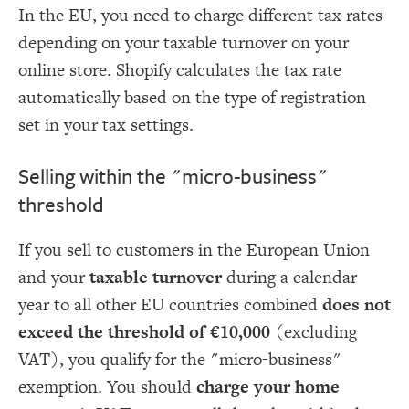
In the EU, you need to charge different tax rates
depending on your taxable turnover on your
online store. Shopify calculates the tax rate
automatically based on the type of registration
set in your tax settings.
Selling within the "micro-business"
threshold
If you sell to customers in the European Union
and your
taxable turnover
during a calendar
year to all other EU countries combined
does not
exceed the threshold of €10,000
(excluding
VAT), you qualify for the "micro-business"
exemption. You should
charge your home