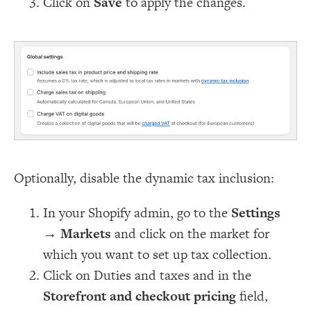
Click on
Save
to apply the changes.
Optionally, disable the dynamic tax inclusion:
In your Shopify admin, go to the
Settings
→
Markets
and click on the market for
which you want to set up tax collection.
Click on Duties and taxes and in the
Storefront and checkout pricing
field,