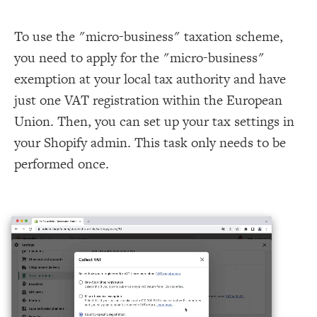
To use the "micro-business" taxation scheme,
you need to apply for the "micro-business"
exemption at your local tax authority and have
just one VAT registration within the European
Union. Then, you can set up your tax settings in
your Shopify admin. This task only needs to be
performed once.