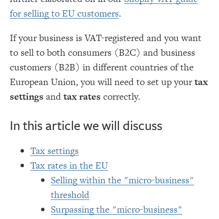
for selling to EU customers
.
If your business is VAT-registered and you want
to sell to both consumers (B2C) and business
customers (B2B) in different countries of the
European Union, you will need to set up your
tax
settings
and
tax rates
correctly.
In this article we will discuss
Tax settings
Tax rates in the EU
Selling within the "micro-business"
threshold
Surpassing the "micro-business"