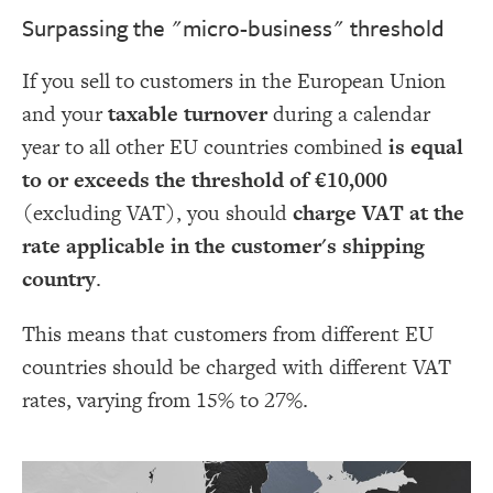
Surpassing the "micro-business" threshold
If you sell to customers in the European Union
and your
taxable turnover
during a calendar
year to all other EU countries combined
is equal
to or exceeds the threshold of €10,000
(excluding VAT), you should
charge VAT at the
rate applicable in the customer's shipping
country
.
This means that customers from different EU
countries should be charged with different VAT
rates, varying from 15% to 27%.