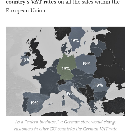
country's VAT rates
on all the sales within the
European Union.
As a "micro-business," a German store would charge
customers in other EU countries the German VAT rate