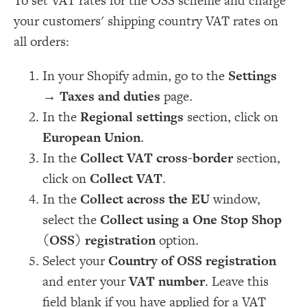
To set VAT rates for the OSS scheme and charge
your customers' shipping country VAT rates on
all orders:
In your Shopify admin, go to the
Settings
→
Taxes and duties
page.
In the
Regional settings
section, click on
European Union
.
In the
Collect VAT cross-border
section,
click on
Collect VAT
.
In the
Collect across the EU
window,
select the
Collect using a One Stop Shop
(OSS) registration
option.
Select your
Country of OSS registration
and enter your
VAT number
. Leave this
field blank if you have applied for a VAT