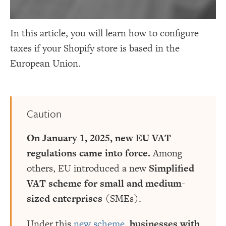
In this article, you will learn how to configure
taxes if your Shopify store is based in the
European Union.
Caution
On January 1, 2025, new EU VAT
regulations came into force.
Among
others, EU introduced a new
Simplified
VAT scheme for small and medium-
sized enterprises
(SMEs).
Under this
new scheme
,
businesses with