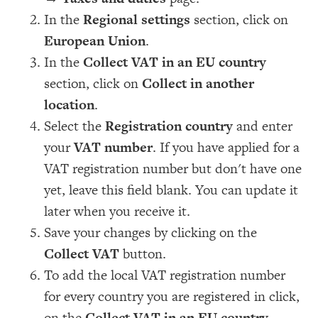
In the
Regional settings
section, click on
European Union
.
In the
Collect VAT in an EU country
section, click on
Collect in another
location
.
Select the
Registration country
and enter
your
VAT number
. If you have applied for a
VAT registration number but don't have one
yet, leave this field blank. You can update it
later when you receive it.
Save your changes by clicking on the
Collect VAT
button.
To add the local VAT registration number
for every country you are registered in click,
on the
Collect VAT in an EU country