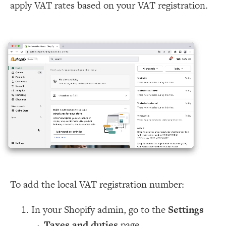
apply VAT rates based on your VAT registration.
To add the local VAT registration number:
In your Shopify admin, go to the
Settings
→
Taxes and duties
page.