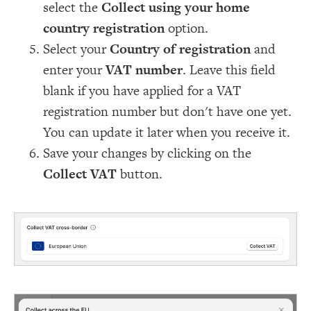
select the
Collect using your home
country registration
option.
Select your
Country of registration
and
enter your
VAT number
. Leave this field
blank if you have applied for a VAT
registration number but don't have one yet.
You can update it later when you receive it.
Save your changes by clicking on the
Collect VAT
button.