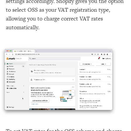
settings accordingly. Shopify gives you the option
to select OSS as your VAT registration type,
allowing you to charge correct VAT rates
automatically.