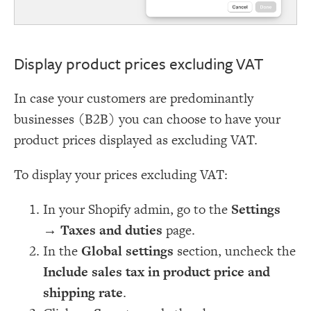
Display product prices excluding VAT
In case your customers are predominantly
businesses (B2B) you can choose to have your
product prices displayed as excluding VAT.
To display your prices excluding VAT:
In your Shopify admin, go to the
Settings
→
Taxes and duties
page.
In the
Global settings
section, uncheck the
Include sales tax in product price and
shipping rate
.