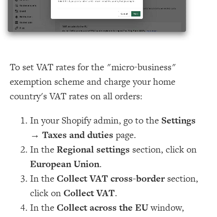
To set VAT rates for the "micro-business"
exemption scheme and charge your home
country's VAT rates on all orders:
In your Shopify admin, go to the
Settings
→
Taxes and duties
page.
In the
Regional settings
section, click on
European Union
.
In the
Collect VAT cross-border
section,
click on
Collect VAT
.
In the
Collect across the EU
window,