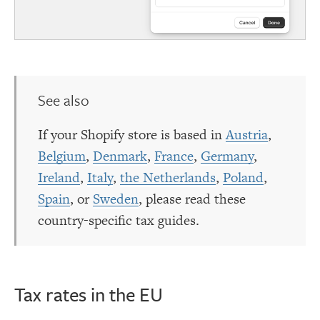
See also
If your Shopify store is based in
Austria
,
Belgium
,
Denmark
,
France
,
Germany
,
Ireland
,
Italy
,
the Netherlands
,
Poland
,
Spain
, or
Sweden
, please read these
country-specific tax guides.
Tax rates in the EU