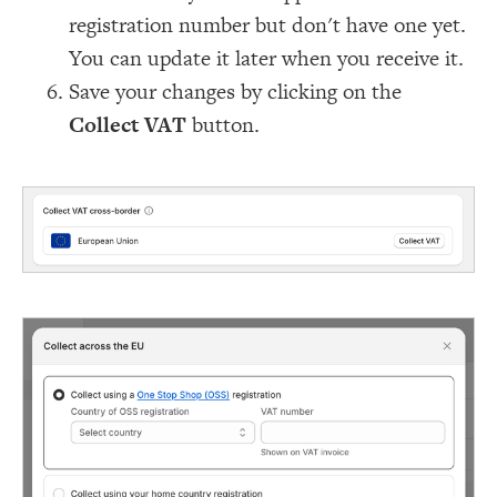
registration number but don't have one yet.
You can update it later when you receive it.
Save your changes by clicking on the
Collect VAT
button.