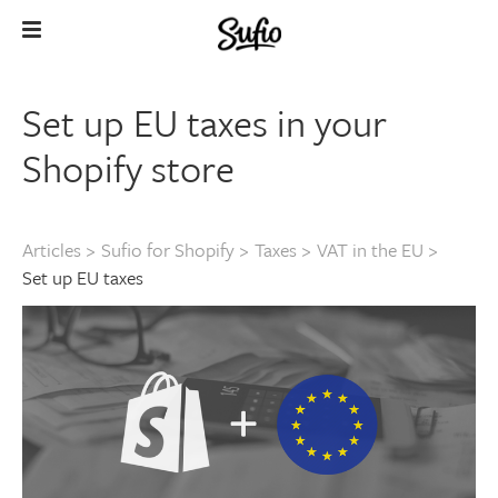
Set up EU taxes in your
Shopify store
Articles
>
Sufio for Shopify
>
Taxes
>
VAT in the EU
>
Set up EU taxes