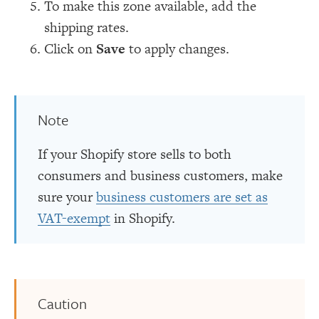
To make this zone available, add the
shipping rates.
Click on
Save
to apply changes.
Note
If your Shopify store sells to both
consumers and business customers, make
sure your
business customers are set as
VAT-exempt
in Shopify.
Caution