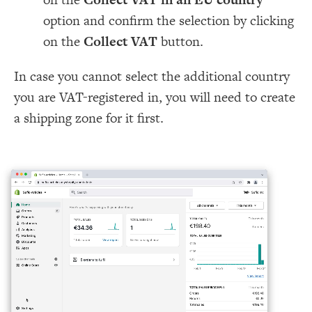
option and confirm the selection by clicking
on the
Collect VAT
button.
In case you cannot select the additional country
you are VAT-registered in, you will need to create
a shipping zone for it first.