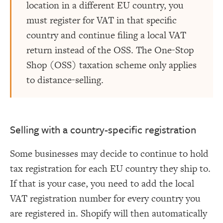
location in a different EU country, you
must register for VAT in that specific
country and continue filing a local VAT
return instead of the OSS. The One-Stop
Shop (OSS) taxation scheme only applies
to distance-selling.
Selling with a country-specific registration
Some businesses may decide to continue to hold
tax registration for each EU country they ship to.
If that is your case, you need to add the local
VAT registration number for every country you
are registered in. Shopify will then automatically