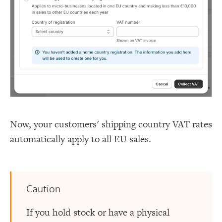
Now, your customers' shipping country VAT rates
automatically apply to all EU sales.
Caution
If you hold stock or have a physical