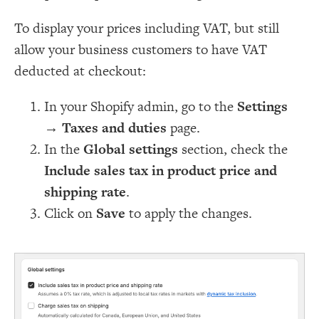
To display your prices including VAT, but still
allow your business customers to have VAT
deducted at checkout:
In your Shopify admin, go to the
Settings
→
Taxes and duties
page.
In the
Global settings
section, check the
Include sales tax in product price and
shipping rate
.
Click on
Save
to apply the changes.