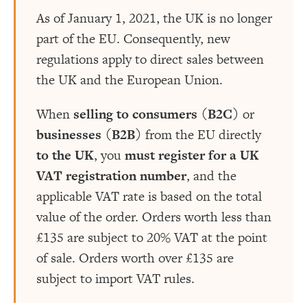
As of January 1, 2021, the UK is no longer
part of the EU. Consequently, new
regulations apply to direct sales between
the UK and the European Union.
When
selling to consumers (B2C)
or
businesses (B2B)
from the EU directly
to the UK
, you
must register for a UK
VAT registration number
, and the
applicable VAT rate is based on the total
value of the order. Orders worth less than
£135 are subject to 20% VAT at the point
of sale. Orders worth over £135 are
subject to import VAT rules.