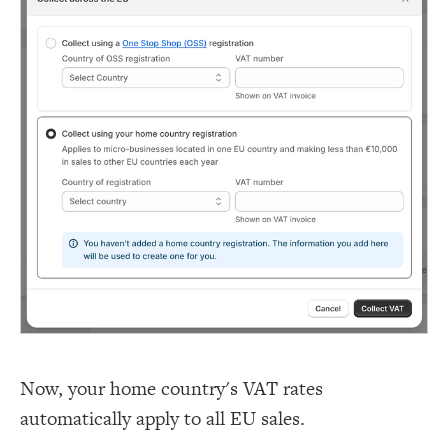
Now, your home country's VAT rates
automatically apply to all EU sales.