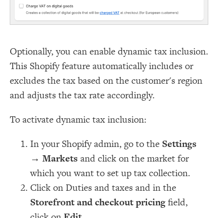
Optionally, you can enable dynamic tax inclusion.
This Shopify feature automatically includes or
excludes the tax based on the customer's region
and adjusts the tax rate accordingly.
To activate dynamic tax inclusion:
In your Shopify admin, go to the
Settings
→
Markets
and click on the market for
which you want to set up tax collection.
Click on Duties and taxes and in the
Storefront and checkout pricing
field,
click on
Edit
.