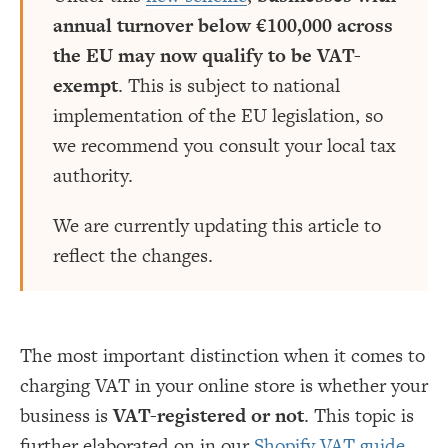
annual turnover below €100,000 across
the EU may now qualify to be VAT-
exempt
. This is subject to national
implementation of the EU legislation, so
we recommend you consult your local tax
authority.
We are currently updating this article to
reflect the changes.
The most important distinction when it comes to
charging VAT in your online store is whether your
business is
VAT-registered or not
. This topic is
further elaborated on in our
Shopify VAT guide