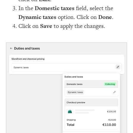
In the
Domestic taxes
field, select the
Dynamic taxes
option. Click on
Done
.
Click on
Save
to apply the changes.