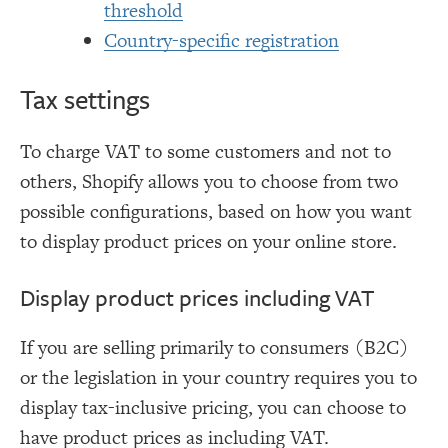
threshold
Country-specific registration
Tax settings
To charge VAT to some customers and not to
others, Shopify allows you to choose from two
possible configurations, based on how you want
to display product prices on your online store.
Display product prices including VAT
If you are selling primarily to consumers (B2C)
or the legislation in your country requires you to
display tax-inclusive pricing, you can choose to
have product prices as including VAT.