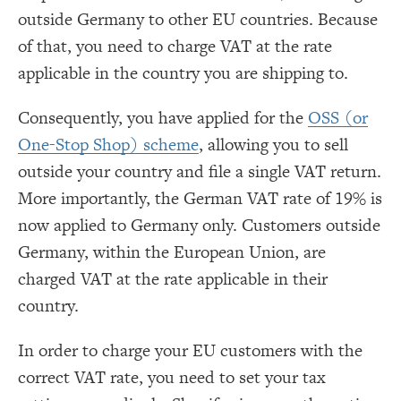
outside Germany to other EU countries. Because
of that, you need to charge VAT at the rate
applicable in the country you are shipping to.
Consequently, you have applied for the
OSS (or
One-Stop Shop) scheme
, allowing you to sell
outside your country and file a single VAT return.
More importantly, the German VAT rate of 19% is
now applied to Germany only. Customers outside
Germany, within the European Union, are
charged VAT at the rate applicable in their
country.
In order to charge your EU customers with the
correct VAT rate, you need to set your tax