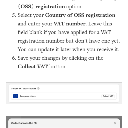
(OSS) registration
option.
Select your
Country of OSS registration
and enter your
VAT number
. Leave this
field blank if you have applied for a VAT
registration number but don't have one yet.
You can update it later when you receive it.
Save your changes by clicking on the
Collect VAT
button.