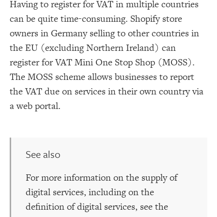
Having to register for VAT in multiple countries
can be quite time-consuming. Shopify store
owners in Germany selling to other countries in
the EU (excluding Northern Ireland) can
register for VAT Mini One Stop Shop (MOSS).
The MOSS scheme allows businesses to report
the VAT due on services in their own country via
a web portal.
See also
For more information on the supply of
digital services, including on the
definition of digital services, see the