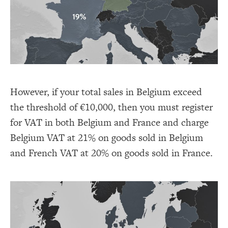
However, if your total sales in Belgium exceed
the threshold of €10,000, then you must register
for VAT in both Belgium and France and charge
Belgium VAT at 21% on goods sold in Belgium
and French VAT at 20% on goods sold in France.