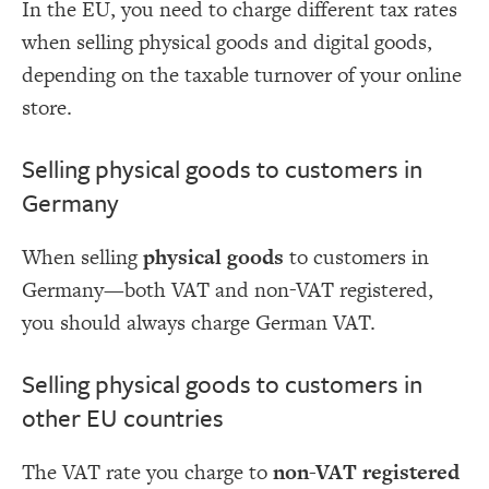
In the EU, you need to charge different tax rates
when selling physical goods and digital goods,
depending on the taxable turnover of your online
store.
Selling physical goods to customers in
Germany
When selling
physical goods
to customers in
Germany—both VAT and non-VAT registered,
you should always charge German VAT.
Selling physical goods to customers in
other EU countries
The VAT rate you charge to
non-VAT registered