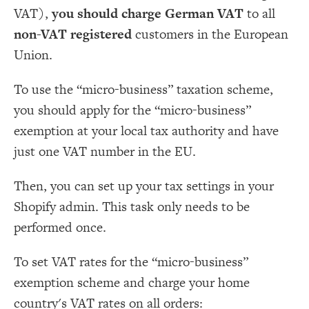
VAT),
you should charge German VAT
to all
non-VAT registered
customers in the European
Union.
To use the “micro-business” taxation scheme,
you should apply for the “micro-business”
exemption at your local tax authority and have
just one VAT number in the EU.
Then, you can set up your tax settings in your
Shopify admin. This task only needs to be
performed once.
To set VAT rates for the “micro-business”
exemption scheme and charge your home
country's VAT rates on all orders: