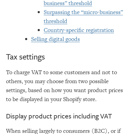
business” threshold
Surpassing the “micro-business”
threshold
Country-specific registration
Selling digital goods
Tax settings
To charge VAT to some customers and not to
others, you may choose from two possible
settings, based on how you want product prices
to be displayed in your Shopify store.
Display product prices including VAT
When selling largely to consumers (B2C), or if