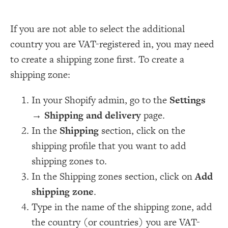
If you are not able to select the additional
country you are VAT-registered in, you may need
to create a shipping zone first. To create a
shipping zone:
In your Shopify admin, go to the
Settings
→
Shipping and delivery
page.
In the
Shipping
section, click on the
shipping profile that you want to add
shipping zones to.
In the Shipping zones section, click on
Add
shipping zone
.
Type in the name of the shipping zone, add
the country (or countries) you are VAT-