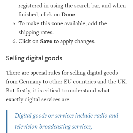
registered in using the search bar, and when
finished, click on
Done
.
To make this zone available, add the
shipping rates.
Click on
Save
to apply changes.
Selling digital goods
There are special rules for selling digital goods
from Germany to other EU countries and the UK.
But firstly, it is critical to understand what
exactly digital services are.
Digital goods or services include radio and
television broadcasting services,