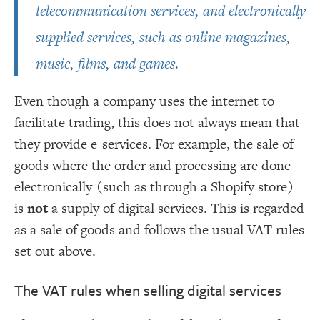
telecommunication services, and electronically
supplied services, such as online magazines,
music, films, and games.
Even though a company uses the internet to
facilitate trading, this does not always mean that
they provide e-services. For example, the sale of
goods where the order and processing are done
electronically (such as through a Shopify store)
is
not
a supply of digital services. This is regarded
as a sale of goods and follows the usual VAT rules
set out above.
The VAT rules when selling digital services