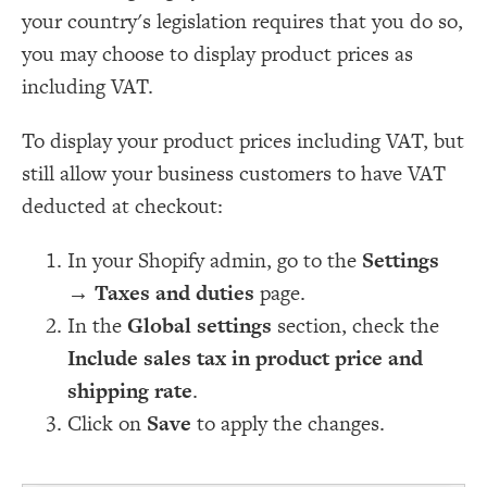
your country's legislation requires that you do so,
you may choose to display product prices as
including VAT.
To display your product prices including VAT, but
still allow your business customers to have VAT
deducted at checkout:
In your Shopify admin, go to the
Settings
→
Taxes and duties
page.
In the
Global settings
section, check the
Include sales tax in product price and
shipping rate
.
Click on
Save
to apply the changes.