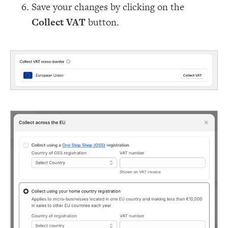
Save your changes by clicking on the
Collect VAT
button.