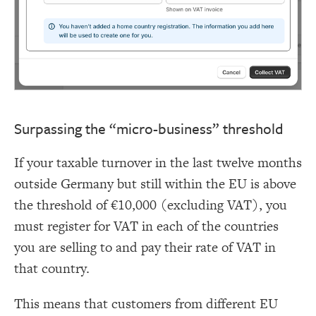
Surpassing the “micro-business” threshold
If your taxable turnover in the last twelve months
outside Germany but still within the EU is above
the threshold of €10,000 (excluding VAT), you
must register for VAT in each of the countries
you are selling to and pay their rate of VAT in
that country.
This means that customers from different EU