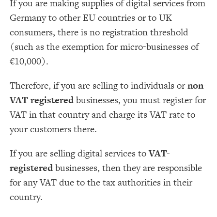
If you are making supplies of digital services from
Germany to other EU countries or to UK
consumers, there is no registration threshold
(such as the exemption for micro-businesses of
€10,000).
Therefore, if you are selling to individuals or
non-
VAT registered
businesses, you must register for
VAT in that country and charge its VAT rate to
your customers there.
If you are selling digital services to
VAT-
registered
businesses, then they are responsible
for any VAT due to the tax authorities in their
country.