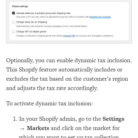
Optionally, you can enable dynamic tax inclusion.
This Shopify feature automatically includes or
excludes the tax based on the customer's region
and adjusts the tax rate accordingly.
To activate dynamic tax inclusion:
In your Shopify admin, go to the
Settings
→
Markets
and click on the market for
which you want to set up tax collection.