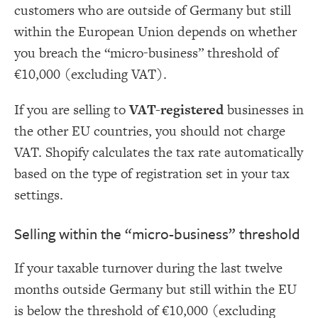
customers who are outside of Germany but still
within the European Union depends on whether
you breach the “micro-business” threshold of
€10,000 (excluding VAT).
If you are selling to
VAT-registered
businesses in
the other EU countries, you should not charge
VAT. Shopify calculates the tax rate automatically
based on the type of registration set in your tax
settings.
Selling within the “micro-business” threshold
If your taxable turnover during the last twelve
months outside Germany but still within the EU
is below the threshold of €10,000 (excluding