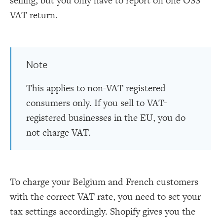
selling, but you only have to report on one OSS
VAT return.
Note
This applies to non-VAT registered
consumers only. If you sell to VAT-
registered businesses in the EU, you do
not charge VAT.
To charge your Belgium and French customers
with the correct VAT rate, you need to set your
tax settings accordingly. Shopify gives you the