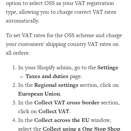
option to select OSS as your VAT registration
type, allowing you to charge correct VAT rates
automatically.
To set VAT rates for the OSS scheme and charge
your customers' shipping country VAT rates on
all orders:
In your Shopify admin, go to the
Settings
→
Taxes and duties
page.
In the
Regional settings
section, click on
European Union
.
In the
Collect VAT cross-border
section,
click on
Collect VAT
.
In the
Collect across the EU
window,
select the
Collect using a One Stop Shop