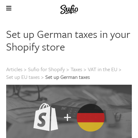
Set up German taxes in your
Shopify store
Articles
>
Sufio for Shopify
>
Taxes
>
VAT in the EU
>
Set up EU taxes
>
Set up German taxes