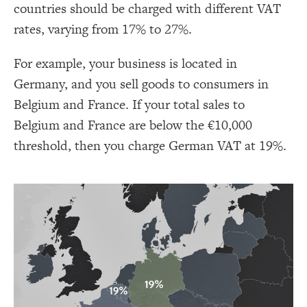
countries should be charged with different VAT
rates, varying from 17% to 27%.
For example, your business is located in
Germany, and you sell goods to consumers in
Belgium and France. If your total sales to
Belgium and France are below the €10,000
threshold, then you charge German VAT at 19%.