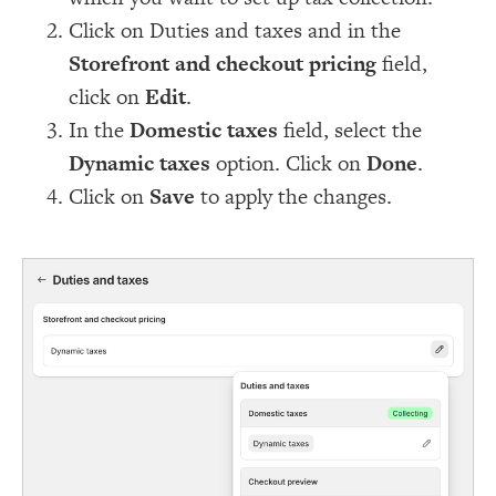
Click on Duties and taxes and in the
Storefront and checkout pricing
field,
click on
Edit
.
In the
Domestic taxes
field, select the
Dynamic taxes
option. Click on
Done
.
Click on
Save
to apply the changes.