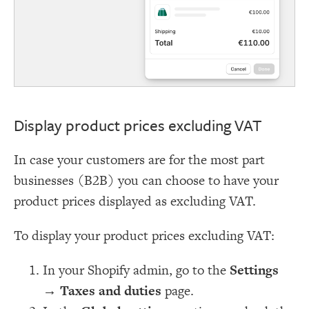
Display product prices excluding VAT
In case your customers are for the most part
businesses (B2B) you can choose to have your
product prices displayed as excluding VAT.
To display your product prices excluding VAT:
In your Shopify admin, go to the
Settings
→
Taxes and duties
page.