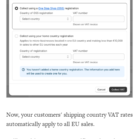
Now, your customers' shipping country VAT rates
automatically apply to all EU sales.