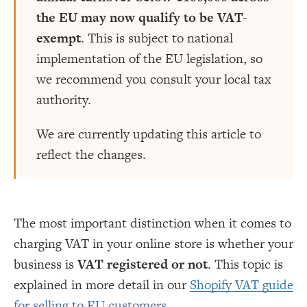
the EU may now qualify to be VAT-
exempt
. This is subject to national
implementation of the EU legislation, so
we recommend you consult your local tax
authority.
We are currently updating this article to
reflect the changes.
The most important distinction when it comes to
charging VAT in your online store is whether your
business is
VAT registered or not
. This topic is
explained in more detail in our
Shopify VAT guide
for selling to EU customers
.