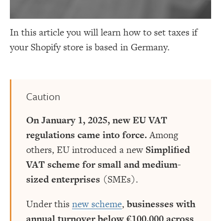
In this article you will learn how to set taxes if
your Shopify store is based in Germany.
Caution
On January 1, 2025, new EU VAT
regulations came into force.
Among
others, EU introduced a new
Simplified
VAT scheme for small and medium-
sized enterprises
(SMEs).
Under this
new scheme
,
businesses with
annual turnover below €100,000 across