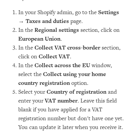
In your Shopify admin, go to the
Settings
→
Taxes and duties
page.
In the
Regional settings
section, click on
European Union
.
In the
Collect VAT cross-border
section,
click on
Collect VAT
.
In the
Collect across the EU
window,
select the
Collect using your home
country registration
option.
Select your
Country of registration
and
enter your
VAT number
. Leave this field
blank if you have applied for a VAT
registration number but don't have one yet.
You can update it later when you receive it.