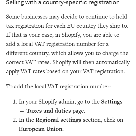
Selling with a country-specific registration
Some businesses may decide to continue to hold
tax registration for each EU country they ship to.
If that is your case, in Shopify, you are able to
add a local VAT registration number for a
different country, which allows you to charge the
correct VAT rates. Shopify will then automatically
apply VAT rates based on your VAT registration.
To add the local VAT registration number:
In your Shopify admin, go to the
Settings
→
Taxes and duties
page.
In the
Regional settings
section, click on
European Union
.