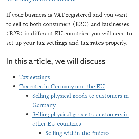
If your business is VAT registered and you want
to sell to both consumers (B2C) and businesses
(B2B) in different EU countries, you will need to
set up your
tax settings
and
tax rates
properly.
In this article, we will discuss
Tax settings
Tax rates in Germany and the EU
Selling physical goods to customers in
Germany
Selling physical goods to customers in
other EU countries
Selling within the “micro-