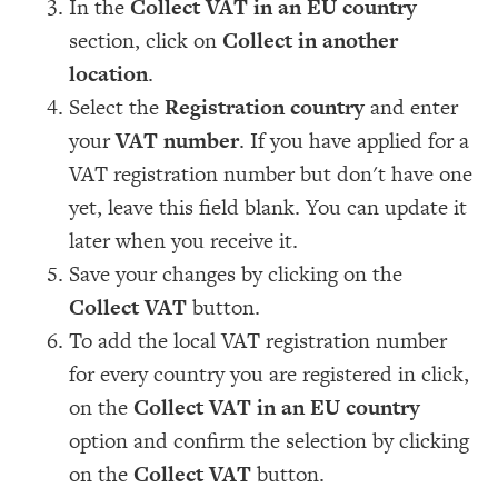
In the
Collect VAT in an EU country
section, click on
Collect in another
location
.
Select the
Registration country
and enter
your
VAT number
. If you have applied for a
VAT registration number but don't have one
yet, leave this field blank. You can update it
later when you receive it.
Save your changes by clicking on the
Collect VAT
button.
To add the local VAT registration number
for every country you are registered in click,
on the
Collect VAT in an EU country
option and confirm the selection by clicking
on the
Collect VAT
button.