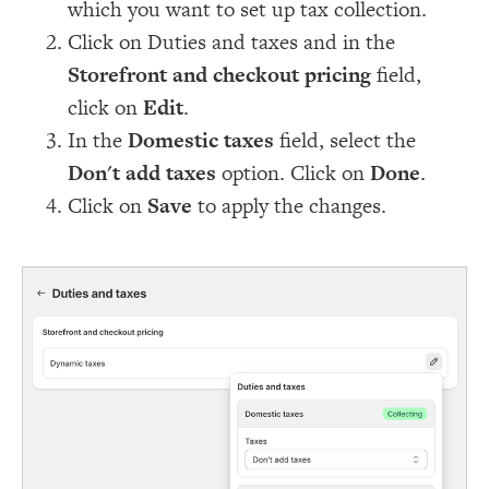
which you want to set up tax collection.
Click on Duties and taxes and in the
Storefront and checkout pricing
field,
click on
Edit
.
In the
Domestic taxes
field, select the
Don't add taxes
option. Click on
Done
.
Click on
Save
to apply the changes.