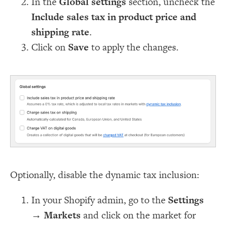
In the
Global settings
section, uncheck the
Include sales tax in product price and
shipping rate
.
Click on
Save
to apply the changes.
Optionally, disable the dynamic tax inclusion:
In your Shopify admin, go to the
Settings
→
Markets
and click on the market for