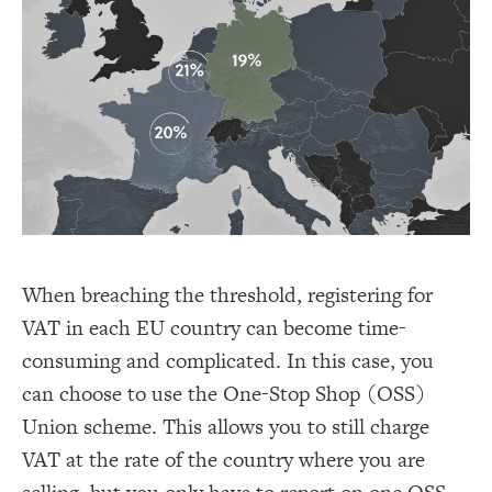
When breaching the threshold, registering for
VAT in each EU country can become time-
consuming and complicated. In this case, you
can choose to use the One-Stop Shop (OSS)
Union scheme. This allows you to still charge
VAT at the rate of the country where you are