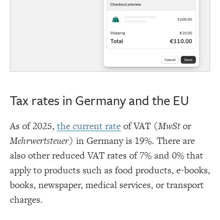
Tax rates in Germany and the EU
As of 2025,
the current rate
of VAT (
MwSt
or
Mehrwertsteuer
) in Germany is 19%. There are
also other reduced VAT rates of 7% and 0% that
apply to products such as food products, e-books,
books, newspaper, medical services, or transport
charges.