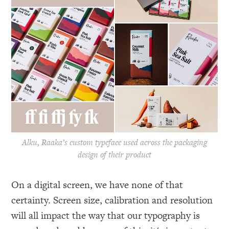
Alku, Raaka’s custom typeface used across the packaging
design of their product
On a digital screen, we have none of that
certainty. Screen size, calibration and resolution
will all impact the way that our typography is