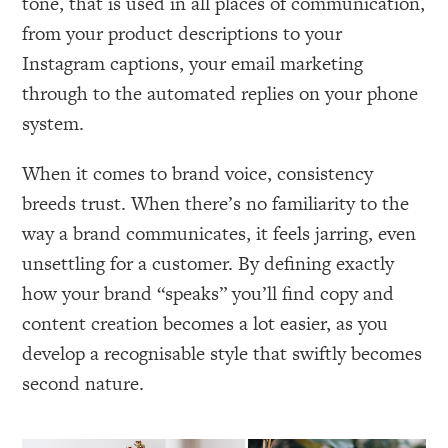
tone, that is used in all places of communication,
from your product descriptions to your
Instagram captions, your email marketing
through to the automated replies on your phone
system.
When it comes to brand voice, consistency
breeds trust. When there’s no familiarity to the
way a brand communicates, it feels jarring, even
unsettling for a customer. By defining exactly
how your brand “speaks” you’ll find copy and
content creation becomes a lot easier, as you
develop a recognisable style that swiftly becomes
second nature.