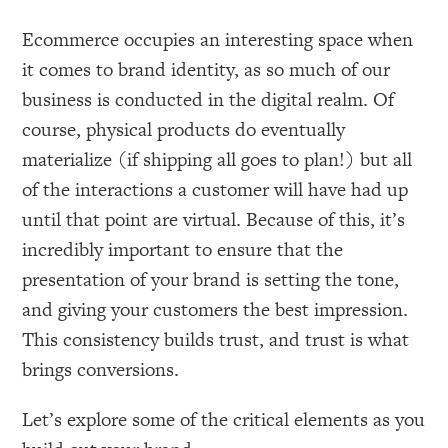
Ecommerce occupies an interesting space when
it comes to brand identity, as so much of our
business is conducted in the digital realm. Of
course, physical products do eventually
materialize (if shipping all goes to plan!) but all
of the interactions a customer will have had up
until that point are virtual. Because of this, it’s
incredibly important to ensure that the
presentation of your brand is setting the tone,
and giving your customers the best impression.
This consistency builds trust, and trust is what
brings conversions.
Let’s explore some of the critical elements as you