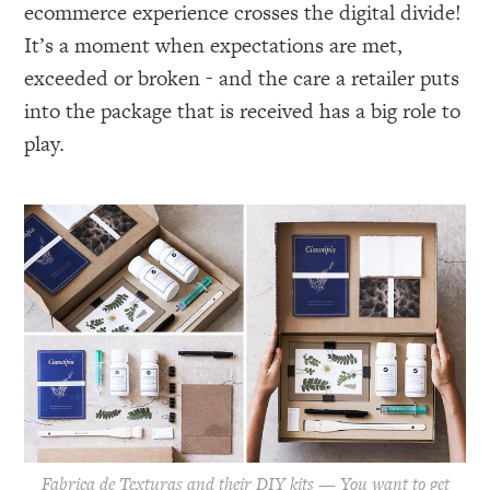
ecommerce experience crosses the digital divide!
It’s a moment when expectations are met,
exceeded or broken - and the care a retailer puts
into the package that is received has a big role to
play.
Fabrica de Texturas and their DIY kits — You want to get