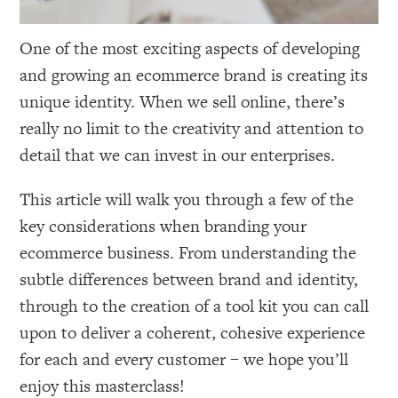
One of the most exciting aspects of developing
and growing an ecommerce brand is creating its
unique identity. When we sell online, there’s
really no limit to the creativity and attention to
detail that we can invest in our enterprises.
This article will walk you through a few of the
key considerations when branding your
ecommerce business. From understanding the
subtle differences between brand and identity,
through to the creation of a tool kit you can call
upon to deliver a coherent, cohesive experience
for each and every customer – we hope you’ll
enjoy this masterclass!