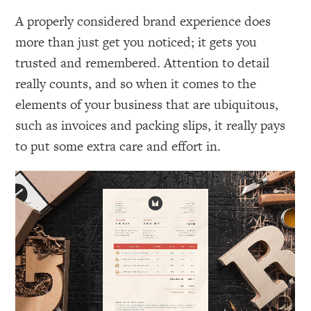
A properly considered brand experience does
more than just get you noticed; it gets you
trusted and remembered. Attention to detail
really counts, and so when it comes to the
elements of your business that are ubiquitous,
such as invoices and packing slips, it really pays
to put some extra care and effort in.