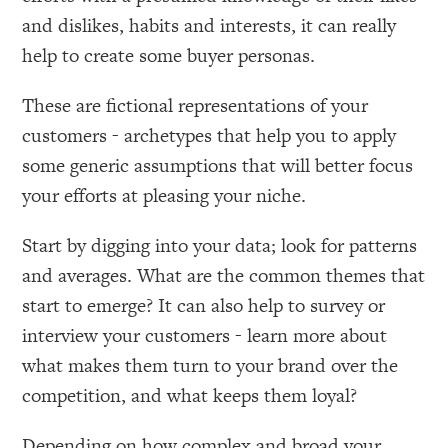
and dislikes, habits and interests, it can really
help to create some buyer personas.
These are fictional representations of your
customers - archetypes that help you to apply
some generic assumptions that will better focus
your efforts at pleasing your niche.
Start by digging into your data; look for patterns
and averages. What are the common themes that
start to emerge? It can also help to survey or
interview your customers - learn more about
what makes them turn to your brand over the
competition, and what keeps them loyal?
Depending on how complex and broad your