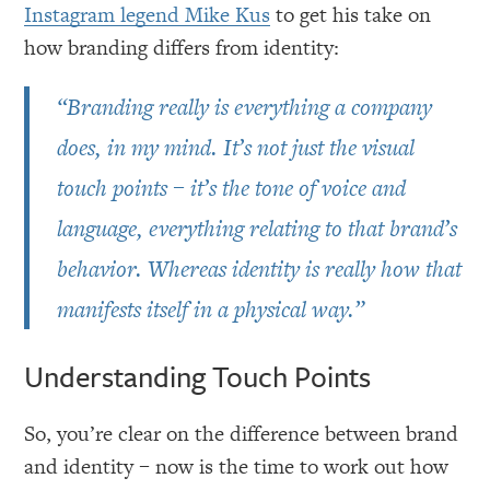
Instagram legend Mike Kus
to get his take on
how branding differs from identity:
“Branding really is everything a company
does, in my mind. It’s not just the visual
touch points – it’s the tone of voice and
language, everything relating to that brand’s
behavior. Whereas identity is really how that
manifests itself in a physical way.”
Understanding Touch Points
So, you’re clear on the difference between brand
and identity – now is the time to work out how