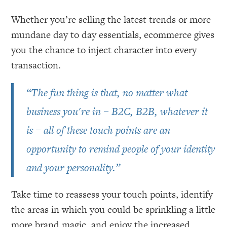
Whether you’re selling the latest trends or more
mundane day to day essentials, ecommerce gives
you the chance to inject character into every
transaction.
“The fun thing is that, no matter what
business you're in – B2C, B2B, whatever it
is – all of these touch points are an
opportunity to remind people of your identity
and your personality.”
Take time to reassess your touch points, identify
the areas in which you could be sprinkling a little
more brand magic, and enjoy the increased