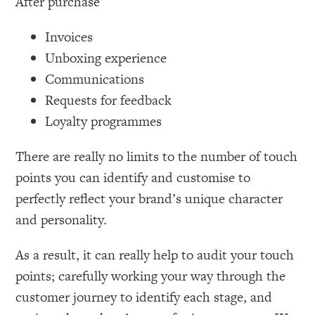
After purchase
Invoices
Unboxing experience
Communications
Requests for feedback
Loyalty programmes
There are really no limits to the number of touch
points you can identify and customise to
perfectly reflect your brand’s unique character
and personality.
As a result, it can really help to audit your touch
points; carefully working your way through the
customer journey to identify each stage, and