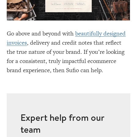
Go above and beyond with
beautifully designed
invoices
, delivery and credit notes that reflect
the true nature of your brand. If you’re looking
for a consistent, truly impactful ecommerce
brand experience, then Sufio can help.
Expert help from our
team