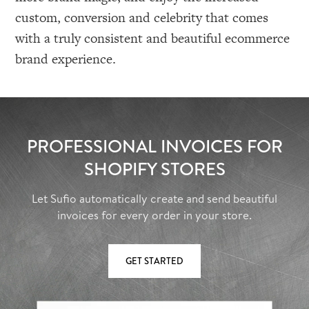
custom, conversion and celebrity that comes
with a truly consistent and beautiful ecommerce
brand experience.
PROFESSIONAL INVOICES FOR
SHOPIFY STORES
Let Sufio automatically create and send beautiful
invoices for every order in your store.
GET STARTED