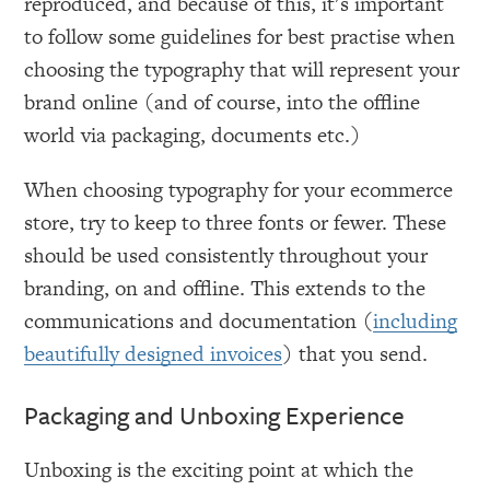
reproduced, and because of this, it's important
to follow some guidelines for best practise when
choosing the typography that will represent your
brand online (and of course, into the offline
world via packaging, documents etc.)
When choosing typography for your ecommerce
store, try to keep to three fonts or fewer. These
should be used consistently throughout your
branding, on and offline. This extends to the
communications and documentation (
including
beautifully designed invoices
) that you send.
Packaging and Unboxing Experience
Unboxing is the exciting point at which the