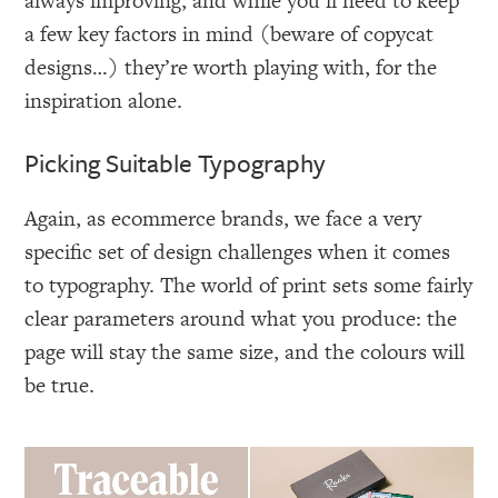
always improving, and while you’ll need to keep
a few key factors in mind (beware of copycat
designs…) they’re worth playing with, for the
inspiration alone.
Picking Suitable Typography
Again, as ecommerce brands, we face a very
specific set of design challenges when it comes
to typography. The world of print sets some fairly
clear parameters around what you produce: the
page will stay the same size, and the colours will
be true.