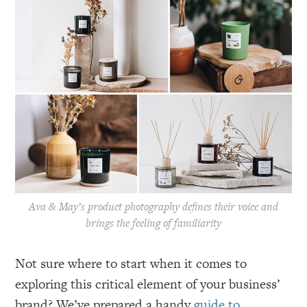
Ava & May’s product photography defines their voice and
brings the feeling of familiarity
Not sure where to start when it comes to
exploring this critical element of your business’
brand? We’ve prepared a handy
guide to