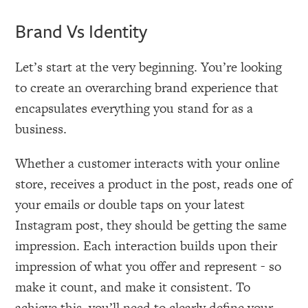
Brand Vs Identity
Let’s start at the very beginning. You’re looking
to create an overarching brand experience that
encapsulates everything you stand for as a
business.
Whether a customer interacts with your online
store, receives a product in the post, reads one of
your emails or double taps on your latest
Instagram post, they should be getting the same
impression. Each interaction builds upon their
impression of what you offer and represent - so
make it count, and make it consistent. To
achieve this, you’ll need to clearly define your