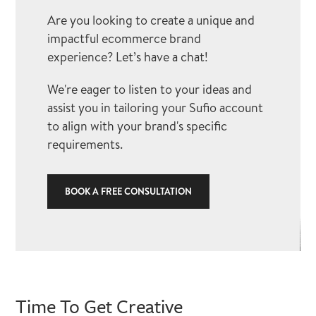
Are you looking to create a unique and
impactful ecommerce brand
experience? Let’s have a chat!
We're eager to listen to your ideas and
assist you in tailoring your Sufio account
to align with your brand's specific
requirements.
BOOK A FREE CONSULTATION
Time To Get Creative