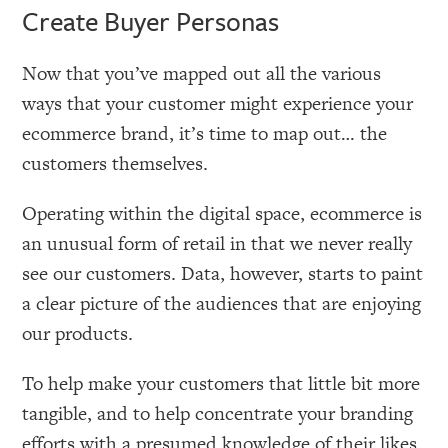
Create Buyer Personas
Now that you’ve mapped out all the various
ways that your customer might experience your
ecommerce brand, it’s time to map out… the
customers themselves.
Operating within the digital space, ecommerce is
an unusual form of retail in that we never really
see our customers. Data, however, starts to paint
a clear picture of the audiences that are enjoying
our products.
To help make your customers that little bit more
tangible, and to help concentrate your branding
efforts with a presumed knowledge of their likes