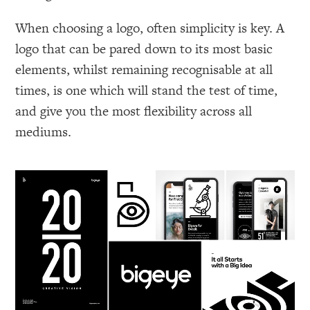
When choosing a logo, often simplicity is key. A
logo that can be pared down to its most basic
elements, whilst remaining recognisable at all
times, is one which will stand the test of time,
and give you the most flexibility across all
mediums.