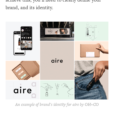
brand, and its identity.
An example of brand's identity for aire by OH+CO