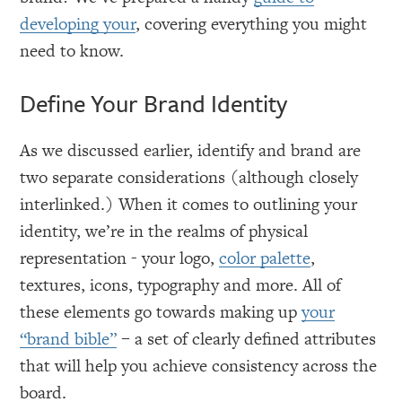
developing your
, covering everything you might
need to know.
Define Your Brand Identity
As we discussed earlier, identify and brand are
two separate considerations (although closely
interlinked.) When it comes to outlining your
identity, we’re in the realms of physical
representation - your logo,
color palette
,
textures, icons, typography and more. All of
these elements go towards making up
your
“brand bible”
– a set of clearly defined attributes
that will help you achieve consistency across the
board.