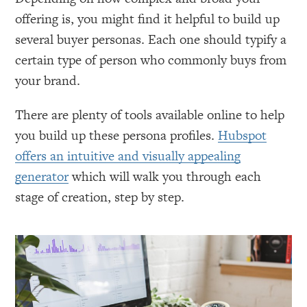
offering is, you might find it helpful to build up
several buyer personas. Each one should typify a
certain type of person who commonly buys from
your brand.
There are plenty of tools available online to help
you build up these persona profiles.
Hubspot
offers an intuitive and visually appealing
generator
which will walk you through each
stage of creation, step by step.