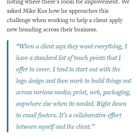
noting where there’s room for improvement. We
asked Mike Kus how he approaches this
challenge when working to help a client apply
new branding across their business.
“When a client says they want everything, I
have a standard list of touch points that I
offer to cover. I tend to start out with the
logo design and then work to build things out
across various media; print, web, packaging,
anywhere else when its needed. Right down
to email footers. It’s a collaborative effort
between myself and the client.”