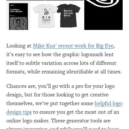
Looking at
Mike Kus’ recent work for Big Eye
,
it’s easy to see how the graphic logomark lent
itself to subtle variation across lots of different
formats, while remaining identifiable at all times.
Chances are, you’ll go with a pro for your logo
design, but for those looking to get creative
themselves, we’ve put together some
helpful logo
design tips
to ensure you get the most out of an
online logo maker. These generator tools are