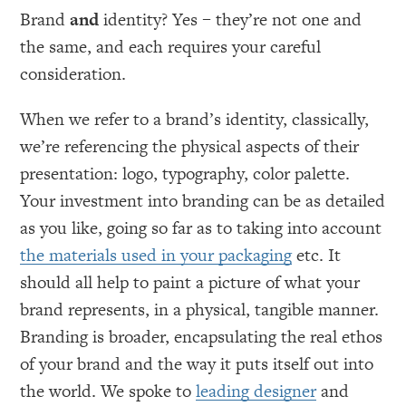
Brand
and
identity? Yes – they’re not one and
the same, and each requires your careful
consideration.
When we refer to a brand’s identity, classically,
we’re referencing the physical aspects of their
presentation: logo, typography, color palette.
Your investment into branding can be as detailed
as you like, going so far as to taking into account
the materials used in your packaging
etc. It
should all help to paint a picture of what your
brand represents, in a physical, tangible manner.
Branding is broader, encapsulating the real ethos
of your brand and the way it puts itself out into
the world. We spoke to
leading designer
and