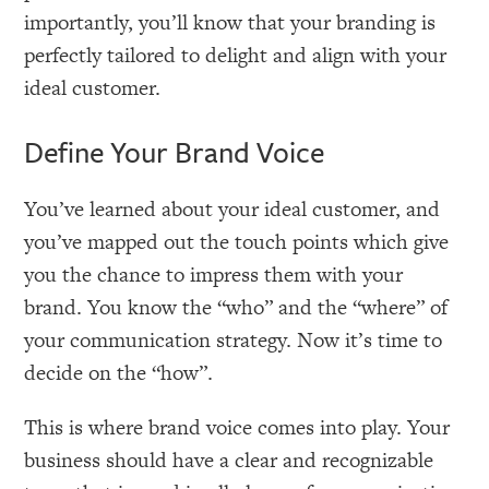
importantly, you’ll know that your branding is
perfectly tailored to delight and align with your
ideal customer.
Define Your Brand Voice
You’ve learned about your ideal customer, and
you’ve mapped out the touch points which give
you the chance to impress them with your
brand. You know the “who” and the “where” of
your communication strategy. Now it’s time to
decide on the “how”.
This is where brand voice comes into play. Your
business should have a clear and recognizable