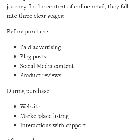
journey. In the context of online retail, they fall
into three clear stages:
Before purchase
Paid advertising
Blog posts
Social Media content
Product reviews
During purchase
Website
Marketplace listing
Interactions with support