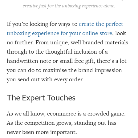
creative just for the unboxing experience alone.
If you’re looking for ways to
create the perfect
unboxing experience for your online store
, look
no further. From unique, well branded materials
through to the thoughtful inclusion of a
handwritten note or small free gift, there’s a lot
you can do to maximise the brand impression
you send out with every order.
The Expert Touches
As we all know, ecommerce is a crowded game.
As the competition grows, standing out has
never been more important.