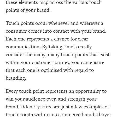
these elements map across the various touch
points of your brand.
Touch points occur whenever and wherever a
consumer comes into contact with your brand.
Each one represents a chance for clear
communication. By taking time to really
consider the many, many touch points that exist
within your customer journey, you can ensure
that each one is optimised with regard to
branding.
Every touch point represents an opportunity to
win your audience over, and strength your
brand’s identity. Here are just a few examples of
touch points within an ecommerce brand’s buyer