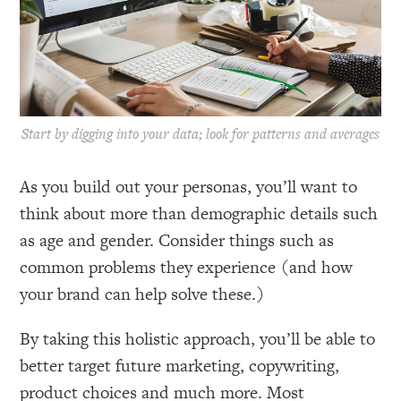
Start by digging into your data; look for patterns and averages
As you build out your personas, you’ll want to
think about more than demographic details such
as age and gender. Consider things such as
common problems they experience (and how
your brand can help solve these.)
By taking this holistic approach, you’ll be able to
better target future marketing, copywriting,
product choices and much more. Most