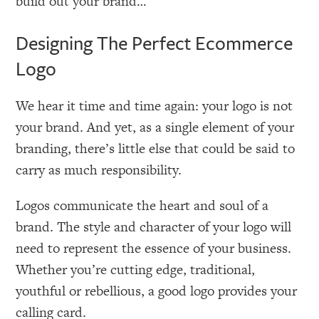
build out your brand…
Designing The Perfect Ecommerce
Logo
We hear it time and time again: your logo is not
your brand. And yet, as a single element of your
branding, there’s little else that could be said to
carry as much responsibility.
Logos communicate the heart and soul of a
brand. The style and character of your logo will
need to represent the essence of your business.
Whether you’re cutting edge, traditional,
youthful or rebellious, a good logo provides your
calling card.