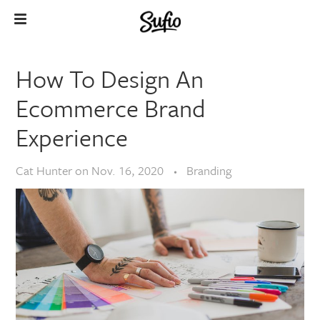
How To Design An
Ecommerce Brand
Experience
Cat Hunter
on
Nov. 16, 2020
Branding