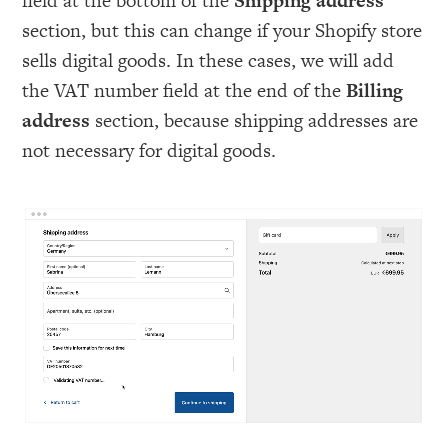
field at the bottom of the
Shipping address
section, but this can change if your Shopify store
sells digital goods. In these cases, we will add
the VAT number field at the end of the
Billing
address
section, because shipping addresses are
not necessary for digital goods.