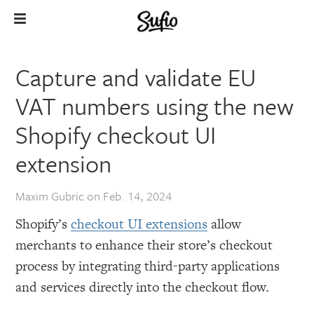
Capture and validate EU
VAT numbers using the new
Shopify checkout UI
extension
Maxim Gubric
on
Feb. 14, 2024
Shopify’s
checkout UI extensions
allow
merchants to enhance their store’s checkout
process by integrating third-party applications
and services directly into the checkout flow.