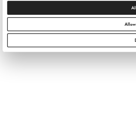
Al
Allow