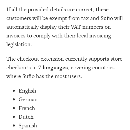
If all the provided details are correct, these
customers will be exempt from tax and Sufio will
automatically display their VAT numbers on
invoices to comply with their local invoicing
legislation.
The checkout extension currently supports store
checkouts in
7 languages
, covering countries
where Sufio has the most users:
English
German
French
Dutch
Spanish