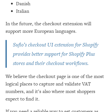
Danish
Italian
In the future, the checkout extension will
support more European languages.
Sufio’s checkout UI extension for Shopify
provides better support for Shopify Plus
stores and their checkout workflows.
We believe the checkout page is one of the most
logical places to capture and validate VAT
numbers, and it’s also where most shoppers
expect to find it.
If you need a reliable way to set customers as