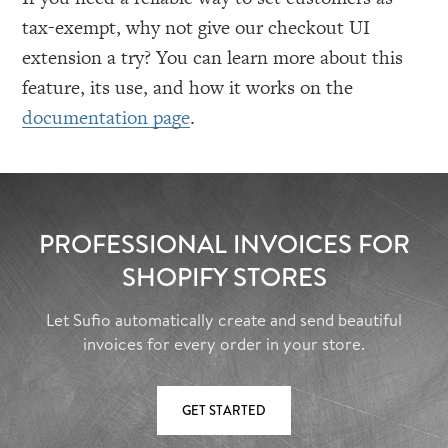
tax-exempt, why not give our checkout UI
extension a try? You can learn more about this
feature, its use, and how it works on the
documentation page
.
PROFESSIONAL INVOICES FOR
SHOPIFY STORES
Let Sufio automatically create and send beautiful
invoices for every order in your store.
GET STARTED