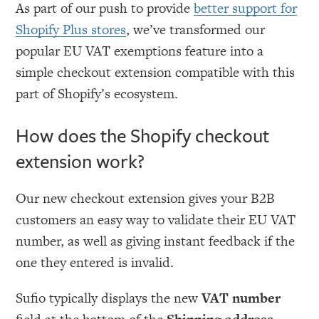
As part of our push to provide
better support for
Shopify Plus stores
, we’ve transformed our
popular EU VAT exemptions feature into a
simple checkout extension compatible with this
part of Shopify’s ecosystem.
How does the Shopify checkout
extension work?
Our new checkout extension gives your B2B
customers an easy way to validate their EU VAT
number, as well as giving instant feedback if the
one they entered is invalid.
Sufio typically displays the new
VAT number