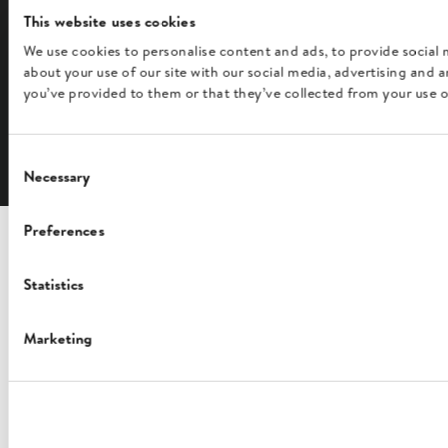
This website uses cookies
We use cookies to personalise content and ads, to provide social 
FOLLOW US
about your use of our site with our social media, advertising and
you’ve provided to them or that they’ve collected from your use of
English
Consent
Necessary
Selection
Preferences
Statistics
Marketing