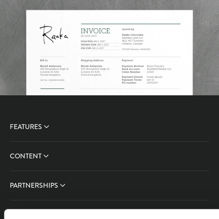
FEATURES
CONTENT
PARTNERSHIPS
COMPANY