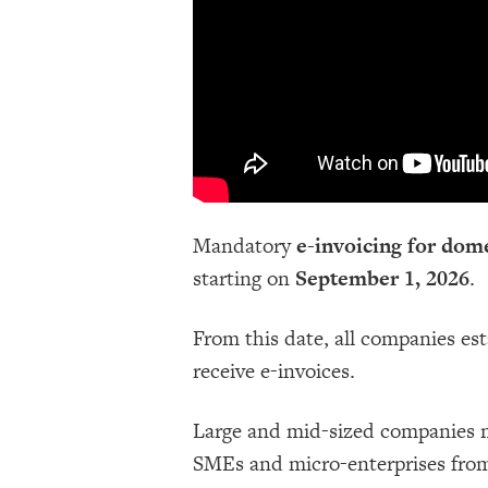
Mandatory
e-invoicing for dome
starting on
September 1, 2026
.
From this date, all companies es
receive e-invoices.
Large and mid-sized companies mu
SMEs and micro-enterprises fro