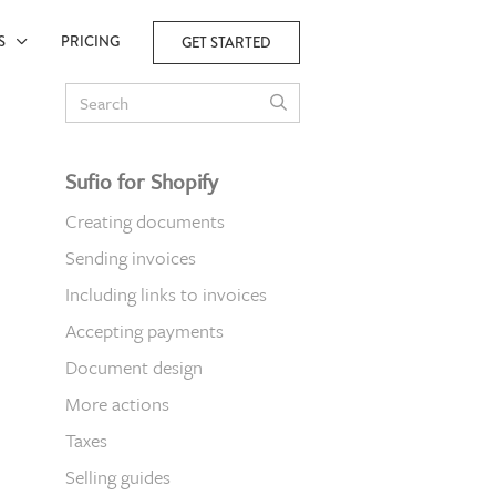
ES
PRICING
GET STARTED
Sufio for Shopify
Creating documents
Sending invoices
Including links to invoices
Accepting payments
Document design
More actions
Taxes
Selling guides