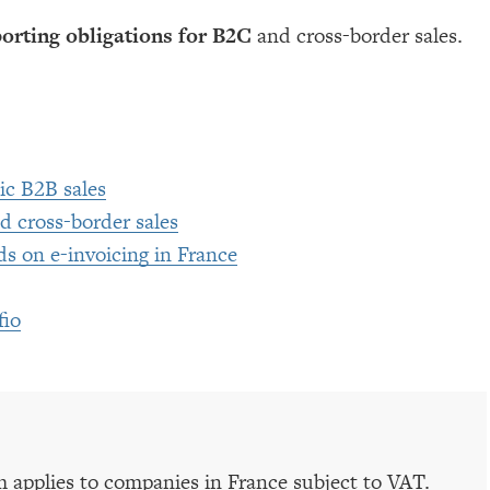
porting obligations for B2C
and cross-border sales.
ic B2B sales
d cross-border sales
s on e-invoicing in France
fio
m applies to companies in France subject to VAT.