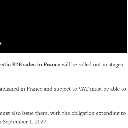
stic B2B sales in France
will be rolled out in stages
tablished in France and subject to VAT must be able to
st also issue them, with the obligation extending to
m September 1, 2027.