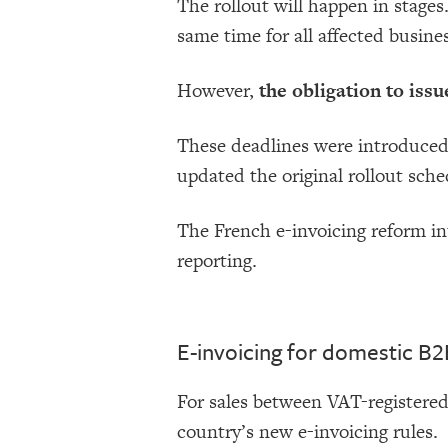
The rollout will happen in stages.
same time for all affected busine
However,
the obligation to iss
These deadlines were introduce
updated the original rollout sche
The French e-invoicing reform in
reporting.
E-invoicing for domestic B2
For sales between VAT-registered
country’s new e-invoicing rules.