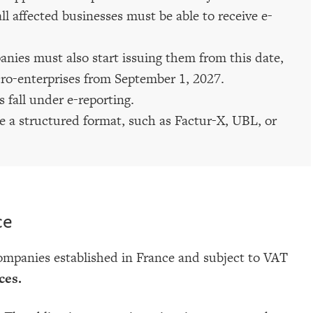
l affected businesses must be able to receive e-
nies must also start issuing them from this date,
ro-enterprises from September 1, 2027.
 fall under e-reporting.
e a structured format, such as Factur-X, UBL, or
ce
companies established in France and subject to VAT
ces.