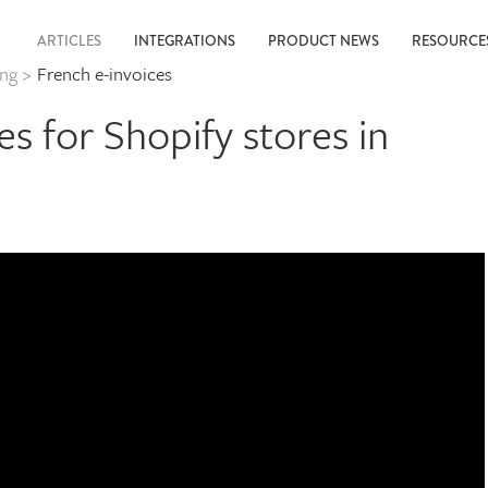
ARTICLES
INTEGRATIONS
PRODUCT NEWS
RESOURC
ing
>
French e-invoices
es for Shopify stores in