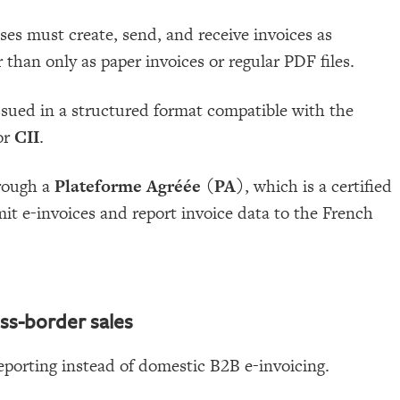
ses must create, send, and receive invoices as
 than only as paper invoices or regular PDF files.
sued in a structured format compatible with the
or
CII
.
rough a
Plateforme Agréée (PA)
, which is a certified
it e-invoices and report invoice data to the French
ss-border sales
eporting instead of domestic B2B e-invoicing.