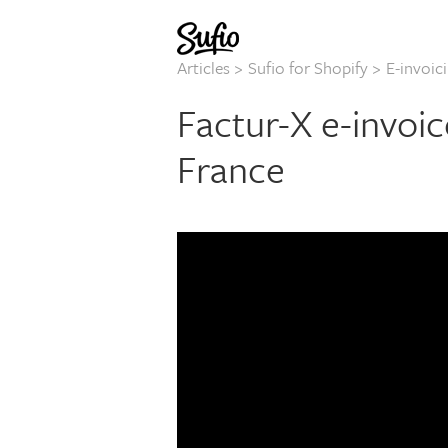
Articles
>
Sufio for Shopify
>
E-invoic
Factur-X e-invoic
France