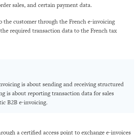
order sales, and certain payment data.
to the customer through the French e-invoicing
the required transaction data to the French tax
invoicing is about sending and receiving structured
ng is about reporting transaction data for sales
tic B2B e-invoicing.
rough a certified access point to exchange e-invoices