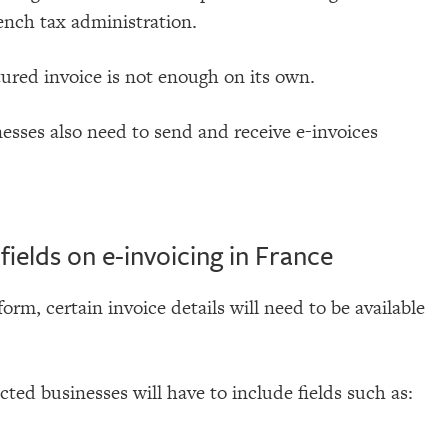
ench tax administration.
tured invoice is not enough on its own.
esses also need to send and receive e-invoices
ields on e-invoicing in France
form, certain invoice details will need to be available
ected businesses will have to include fields such as: