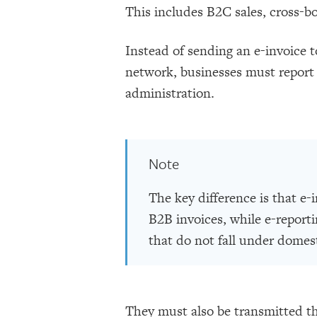
This includes B2C sales, cross-b
Instead of sending an e-invoice 
network, businesses must report 
administration.
Note
The key difference is that e-
B2B invoices, while e-reporti
that do not fall under domes
They must also be transmitted th