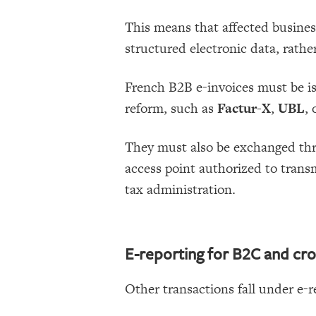
This means that affected busines
structured electronic data, rather
French B2B e-invoices must be is
reform, such as
Factur-X
,
UBL
, 
They must also be exchanged th
access point authorized to transm
tax administration.
E-reporting for B2C and cro
Other transactions fall under e-r