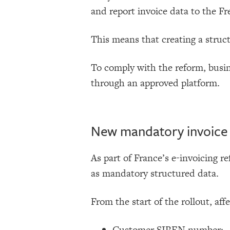
and report invoice data to the Fr
This means that creating a struc
To comply with the reform, busin
through an approved platform.
New mandatory invoice f
As part of France’s e-invoicing re
as mandatory structured data.
From the start of the rollout, aff
Customer SIREN number;