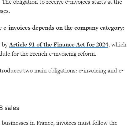
 The obligation to receive e-invoices starts at the
sses.
ue e-invoices depends on the company category:
d by
Article 91 of the Finance Act for 2024
, which
dule for the French e-invoicing reform.
troduces two main obligations: e-invoicing and e-
B sales
 businesses in France, invoices must follow the