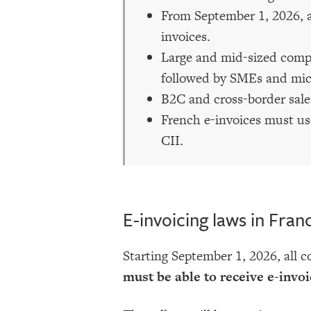
From September 1, 2026, al
invoices.
Large and mid-sized compa
followed by SMEs and mic
B2C and cross-border sales
French e-invoices must us
CII.
E-invoicing laws in Fran
Starting September 1, 2026, all 
must be able to receive e-invoi