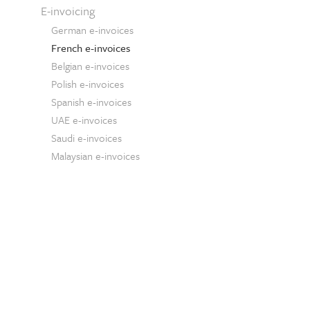
E-invoicing
German e-invoices
French e-invoices
Belgian e-invoices
Polish e-invoices
Spanish e-invoices
UAE e-invoices
Saudi e-invoices
Malaysian e-invoices