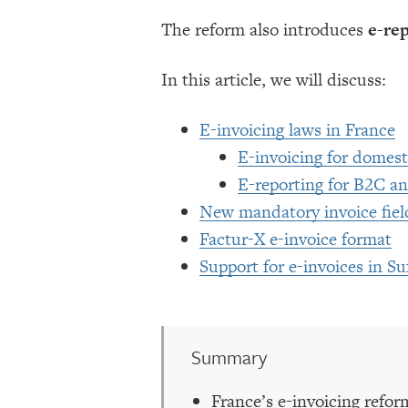
The reform also introduces
e-re
In this article, we will discuss:
E-invoicing laws in France
E-invoicing for domest
E-reporting for B2C an
New mandatory invoice field
Factur-X e-invoice format
Support for e-invoices in Su
Summary
France’s e-invoicing refor