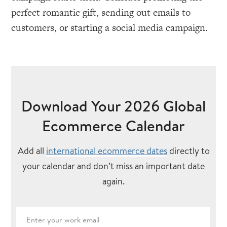
perfect romantic gift, sending out emails to
customers, or starting a social media campaign.
Download Your 2026 Global
Ecommerce Calendar
Add all
international ecommerce dates
directly to
your calendar and don’t miss an important date
again.