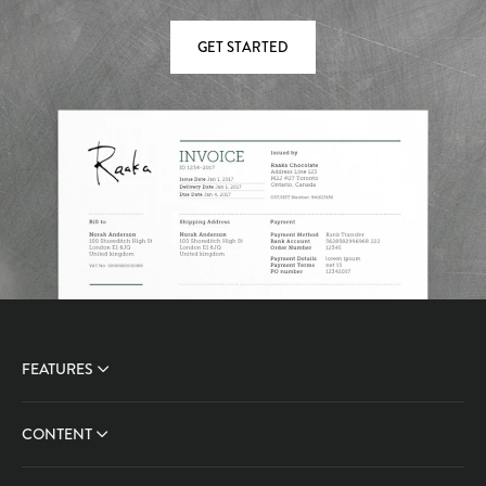
GET STARTED
FEATURES
CONTENT