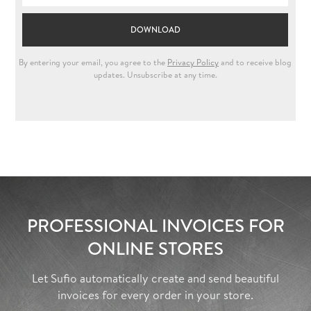
PROFESSIONAL INVOICES FOR
ONLINE STORES
Let Sufio automatically create and send beautiful
invoices for every order in your store.