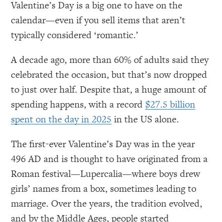
Valentine’s Day is a big one to have on the
calendar—even if you sell items that aren’t
typically considered ‘romantic.’
A decade ago, more than 60% of adults said they
celebrated the occasion, but that’s now dropped
to just over half. Despite that, a huge amount of
spending happens, with a record
$27.5 billion
spent on the day in 2025
in the US alone.
The first-ever Valentine’s Day was in the year
496 AD and is thought to have originated from a
Roman festival—Lupercalia—where boys drew
girls’ names from a box, sometimes leading to
marriage. Over the years, the tradition evolved,
and by the Middle Ages, people started