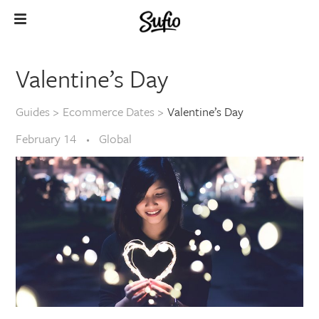
Valentine’s Day
Guides
>
Ecommerce Dates
>
Valentine’s Day
February 14
Global