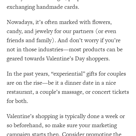
exchanging handmade cards.
Nowadays, it’s often marked with flowers,
candy, and jewelry for our partners (or even
friends and family). And don’t worry if you’re
not in those industries—most products can be
geared towards Valentine’s Day shoppers.
In the past years, “experiential” gifts for couples
are on the rise—be it a dinner date in a nice
restaurant, a couple’s massage, or concert tickets
for both.
Valentine’s shopping is typically done a week or
so beforehand, so make sure your marketing
campaign starts then. Consider promoting the