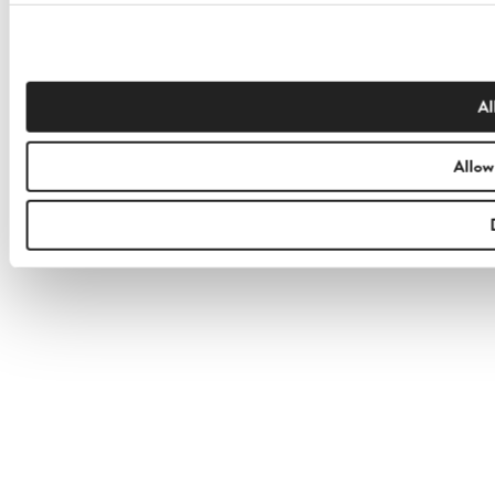
Al
Allow