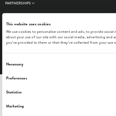
PARTNERSHIPS
COMPANY
This website uses cookies
We use cookies to personalise content and ads, to provide social 
FOLLOW US
about your use of our site with our social media, advertising and
you’ve provided to them or that they’ve collected from your use of
English
Consent
Necessary
Selection
Preferences
Statistics
Marketing