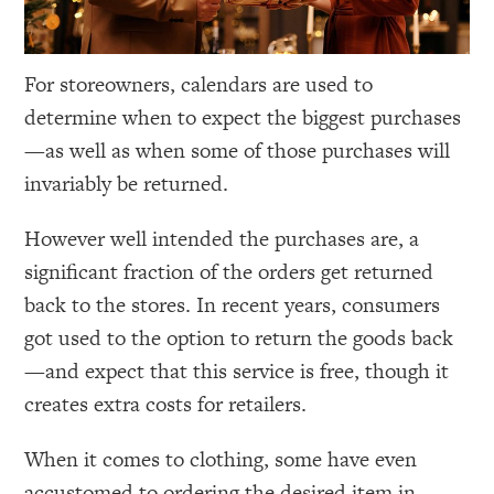
For storeowners, calendars are used to
determine when to expect the biggest purchases
—as well as when some of those purchases will
invariably be returned.
However well intended the purchases are, a
significant fraction of the orders get returned
back to the stores. In recent years, consumers
got used to the option to return the goods back
—and expect that this service is free, though it
creates extra costs for retailers.
When it comes to clothing, some have even
accustomed to ordering the desired item in