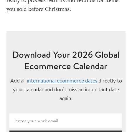
ready to process returns and refunds for items
you sold before Christmas.
Download Your 2026 Global
Ecommerce Calendar
Add all
international ecommerce dates
directly to
your calendar and don’t miss an important date
again.