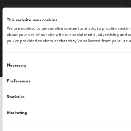
COMPANY
This website uses cookies
We use cookies to personalise content and ads, to provide social 
FOLLOW US
about your use of our site with our social media, advertising and
you’ve provided to them or that they’ve collected from your use of
English
Consent
Necessary
Selection
Preferences
Statistics
Marketing