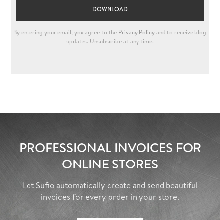
PROFESSIONAL INVOICES FOR
ONLINE STORES
Let Sufio automatically create and send beautiful
invoices for every order in your store.