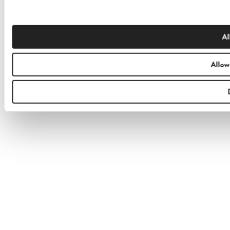
Al
Allow