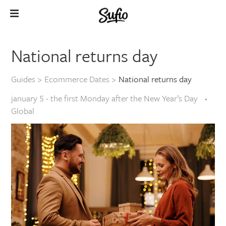
National returns day
Guides
>
Ecommerce Dates
>
National returns day
january 5 - the first Monday after the New Year’s Day
Global