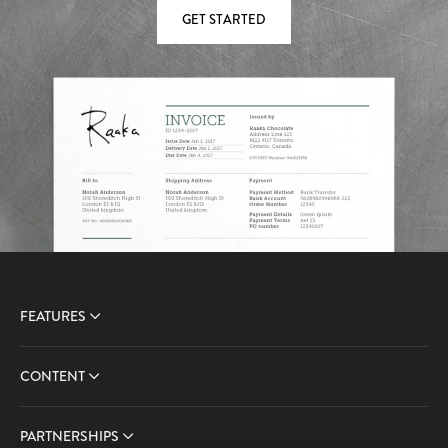
GET STARTED
FEATURES
CONTENT
PARTNERSHIPS