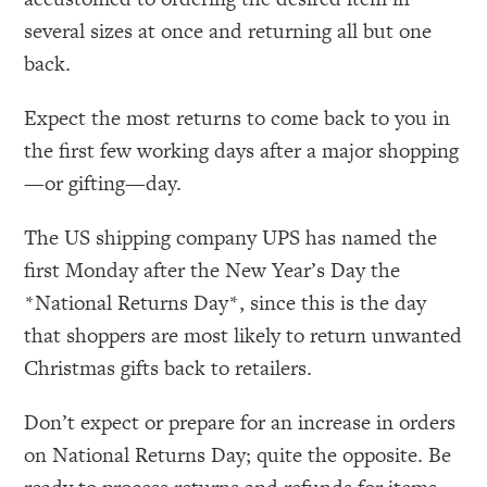
several sizes at once and returning all but one
back.
Expect the most returns to come back to you in
the first few working days after a major shopping
—or gifting—day.
The US shipping company UPS has named the
first Monday after the New Year’s Day the
*National Returns Day*, since this is the day
that shoppers are most likely to return unwanted
Christmas gifts back to retailers.
Don’t expect or prepare for an increase in orders
on National Returns Day; quite the opposite. Be