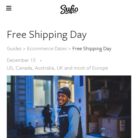
Free Shipping Day
Guides
>
Ecommerce Dates
>
Free Shipping Day
December 15
US, Canada, Australia, UK and most of Europe