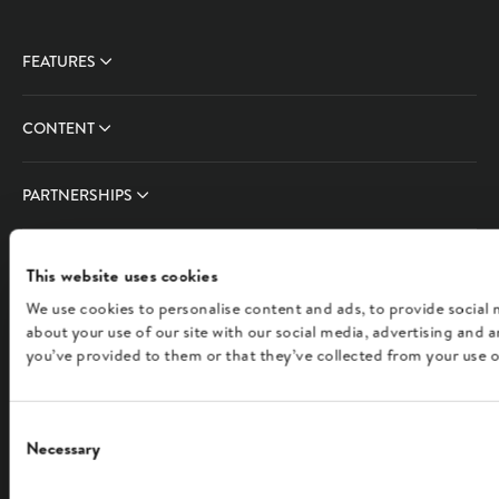
FEATURES
CONTENT
PARTNERSHIPS
COMPANY
This website uses cookies
We use cookies to personalise content and ads, to provide social 
FOLLOW US
about your use of our site with our social media, advertising and
you’ve provided to them or that they’ve collected from your use of
English
Consent
Necessary
Selection