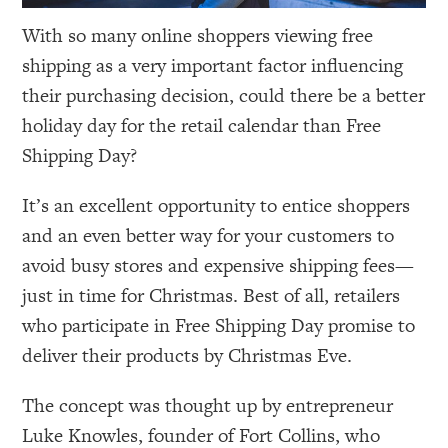
With so many online shoppers viewing free
shipping as a very important factor influencing
their purchasing decision, could there be a better
holiday day for the retail calendar than Free
Shipping Day?
It’s an excellent opportunity to entice shoppers
and an even better way for your customers to
avoid busy stores and expensive shipping fees—
just in time for Christmas. Best of all, retailers
who participate in Free Shipping Day promise to
deliver their products by Christmas Eve.
The concept was thought up by entrepreneur
Luke Knowles, founder of Fort Collins, who