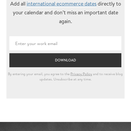
Add all
international ecommerce dates
directly to
your calendar and don’t miss an important date
again.