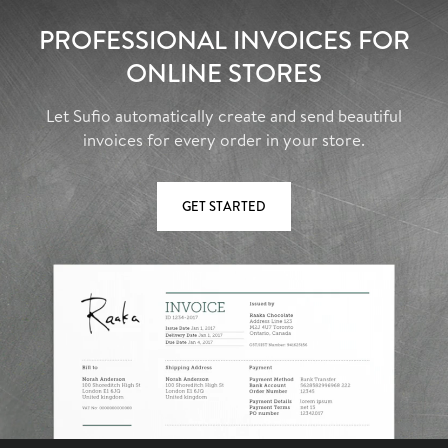
PROFESSIONAL INVOICES FOR
ONLINE STORES
Let Sufio automatically create and send beautiful
invoices for every order in your store.
GET STARTED