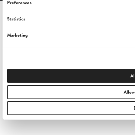
Preferences
Statistics
Marketing
Al
Allow