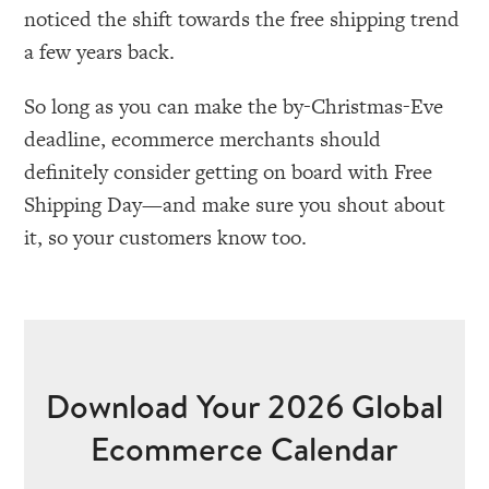
noticed the shift towards the free shipping trend
a few years back.
So long as you can make the by-Christmas-Eve
deadline, ecommerce merchants should
definitely consider getting on board with Free
Shipping Day—and make sure you shout about
it, so your customers know too.
Download Your 2026 Global
Ecommerce Calendar