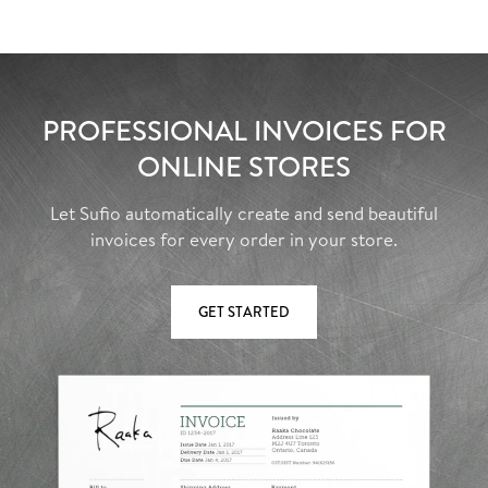
PROFESSIONAL INVOICES FOR
ONLINE STORES
Let Sufio automatically create and send beautiful
invoices for every order in your store.
GET STARTED