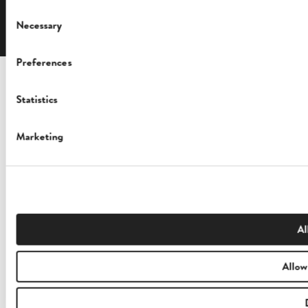
English
Consent
Necessary
Selection
Preferences
Statistics
Marketing
Al
Allow