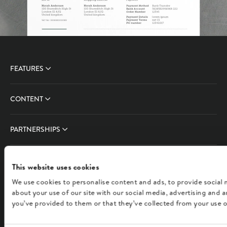
FEATURES
CONTENT
PARTNERSHIPS
COMPANY
This website uses cookies
We use cookies to personalise content and ads, to provide social 
FOLLOW US
about your use of our site with our social media, advertising and
you’ve provided to them or that they’ve collected from your use of