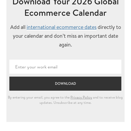
Download Your 2026 Global
Ecommerce Calendar
Add all
international ecommerce dates
directly to
your calendar and don’t miss an important date
again.