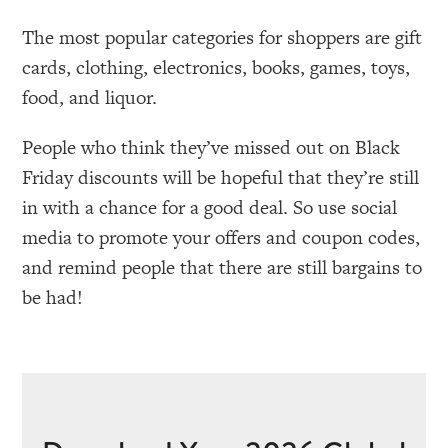
The most popular categories for shoppers are gift
cards, clothing, electronics, books, games, toys,
food, and liquor.
People who think they’ve missed out on Black
Friday discounts will be hopeful that they’re still
in with a chance for a good deal. So use social
media to promote your offers and coupon codes,
and remind people that there are still bargains to
be had!