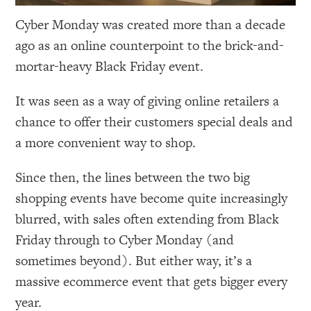
Cyber Monday was created more than a decade
ago as an online counterpoint to the brick-and-
mortar-heavy Black Friday event.
It was seen as a way of giving online retailers a
chance to offer their customers special deals and
a more convenient way to shop.
Since then, the lines between the two big
shopping events have become quite increasingly
blurred, with sales often extending from Black
Friday through to Cyber Monday (and
sometimes beyond). But either way, it’s a
massive ecommerce event that gets bigger every
year.