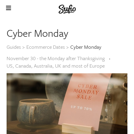
Cyber Monday
Guides
>
Ecommerce Dates
>
Cyber Monday
November 30 - the Monday after Thanksgiving
US, Canada, Australia, UK and most of Europe