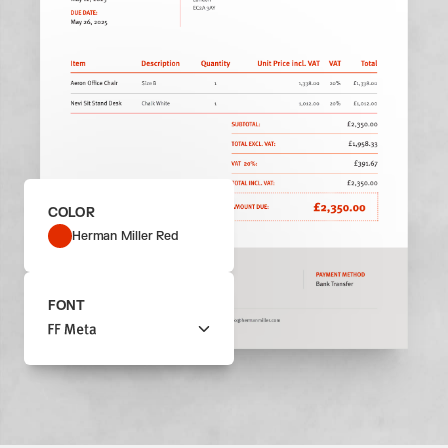
COLOR
Herman Miller Red
FONT