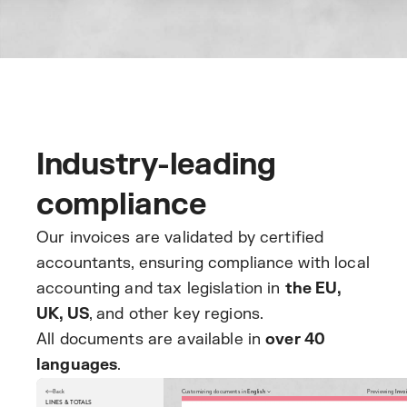
Industry-leading
compliance
Our invoices are validated by certified
accountants, ensuring compliance with local
accounting and tax legislation in
the EU,
UK, US
, and other key regions.
All documents are available in
over 40
languages
.
Back
Customizing documents in
English
Previewing
Invo
LINES & TOTALS