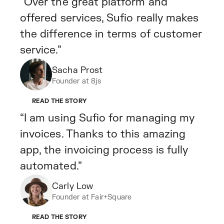
“Over the great platform and
offered services, Sufio really makes
the difference in terms of customer
service.”
Sacha Prost
Founder at 8js
READ THE STORY
“I am using Sufio for managing my
invoices. Thanks to this amazing
app, the invoicing process is fully
automated.”
Carly Low
Founder at Fair+Square
READ THE STORY