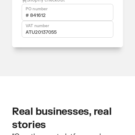
Shopify checkout
PO number
# 841612
VAT number
ATU20137055
Real businesses, real
stories