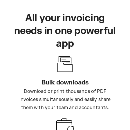
All your invoicing
needs in one powerful
app
Bulk downloads
Download or print thousands of PDF
invoices simultaneously and easily share
them with your team and accountants.