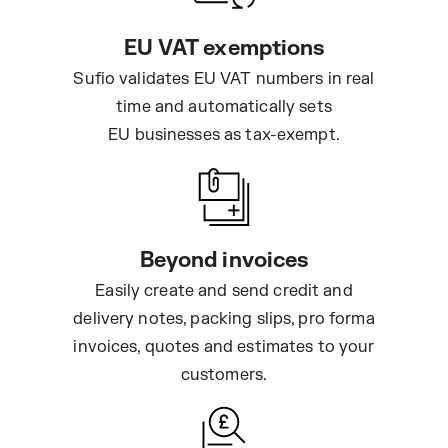
EU VAT exemptions
Sufio validates EU VAT numbers in real
time and automatically sets
EU businesses as tax-exempt.
Beyond invoices
Easily create and send credit and
delivery notes, packing slips, pro forma
invoices, quotes and estimates to your
customers.