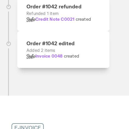
Order #1042 refunded
Refunded 1 item
Credit Note C0021
created
Order #1042 edited
Added 2 items
Invoice 0048
created
E-INVOICE