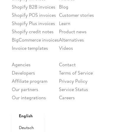
Shopify B2B invoices
Blog
Shopify POS invoices
Customer stories
Shopify Plus invoices
Learn
Shopify credit notes
Product news
BigCommerce invoices
Alternatives
Invoice templates
Videos
PARTNERSHIPS
COMPANY
Agencies
Contact
Developers
Terms of Service
Affiliate program
Privacy Policy
Our partners
Service Status
Our integrations
Careers
FOLLOW US
Facebook
English
Twitter
Deutsch
LinkedIn