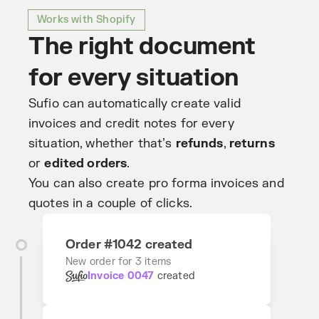
Works with Shopify
The right document
for every situation
Sufio can automatically create valid
invoices and credit notes for every
situation, whether that’s
refunds
,
returns
or
edited orders
.
You can also create pro forma invoices and
quotes in a couple of clicks.
Order #1042 created
New order for 3 items
Invoice 0047
created