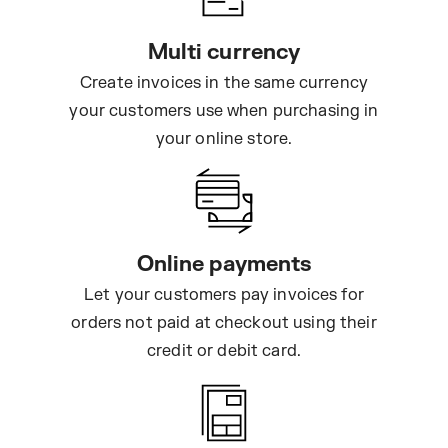
Multi currency
Create invoices in the same currency
your customers use when purchasing in
your online store.
Online payments
Let your customers pay invoices for
orders not paid at checkout using their
credit or debit card.