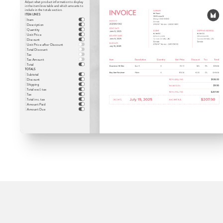
Adjust what product information to display
in the item lines table and which amounts to
include in the totals section.
ITEM LINES
Item
Description
Quantity
Unit Price
Discount
Unit Price after Discount
Total Discount
Tax
Tax Amount
Total
TOTALS
Subtotal
Discount
Shipping
Total excl. tax
Tax
Total inc. tax
Amount Paid
Amount Due