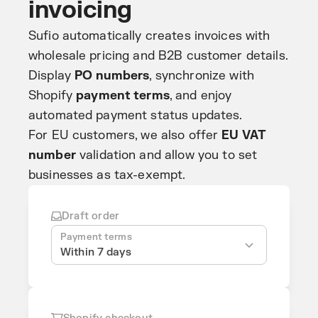
invoicing
Sufio automatically creates invoices with
wholesale pricing and B2B customer details.
Display
PO numbers
, synchronize with
Shopify
payment terms
, and enjoy
automated payment status updates.
For EU customers, we also offer
EU VAT
number
validation and allow you to set
businesses as tax-exempt.
Draft order
Payment terms
Within 7 days