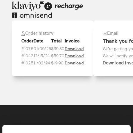
Order history
Email
Thank you fo
Order
Date
Total
Invoice
#1076
01/09/25
$39.80
Download
We're getting yo
#1042
12/15/24
$59.70
Download
We will notify y
Download inv
#1025
11/02/24
$19.90
Download