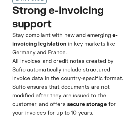
Strong e-invoicing
support
Stay compliant with new and emerging
e-
invoicing legislation
in key markets like
Germany and France.
All invoices and credit notes created by
Sufio automatically include structured
invoice data in the country-specific format.
Sufio ensures that documents are not
modified after they are issued to the
customer, and offers
secure storage
for
your invoices for up to 10 years.