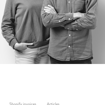
FEATURES
CONTENT
Shopify invoices
Articles