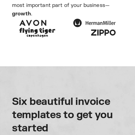
most important part of your business—
growth
.
Six beautiful invoice
templates to get you
started