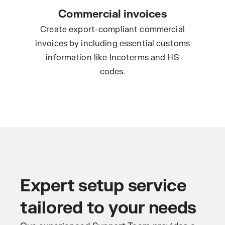
Commercial invoices
Create export-compliant commercial
invoices by including essential customs
information like Incoterms and HS
codes.
Expert setup service
tailored to your needs