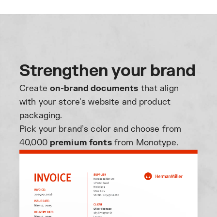
Strengthen your brand
Create
on-brand documents
that align
with your store's website and product
packaging.
Pick your brand’s color and choose from
40,000
premium fonts
from Monotype.