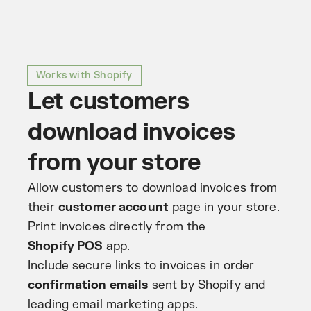
Works with Shopify
Let customers
download invoices
from your store
Allow customers to download invoices from
their
customer account
page in your store.
Print invoices directly from the
Shopify POS
app.
Include secure links to invoices in order
confirmation emails
sent by Shopify and
leading email marketing apps.