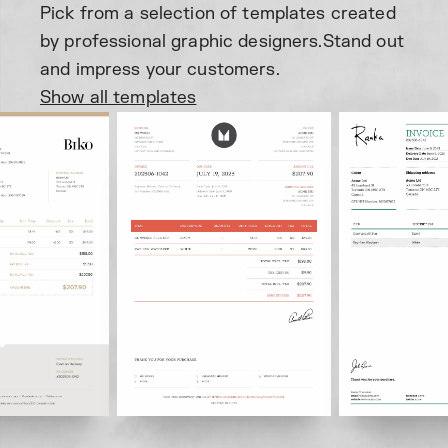
Pick from a selection of templates created
by professional graphic designers.
Stand out
and impress your customers.
Show all templates