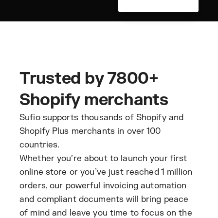
Trusted by 7800+
Shopify merchants
Sufio supports thousands of Shopify and
Shopify Plus merchants in over 100
countries.
Whether you’re about to launch your first
online store or you’ve just reached 1 million
orders, our powerful invoicing automation
and compliant documents will bring peace
of mind and leave you time to focus on the