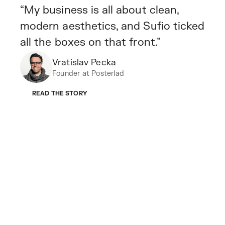
“My business is all about clean,
modern aesthetics, and Sufio ticked
all the boxes on that front.”
Vratislav Pecka
Founder at Posterlad
READ THE STORY