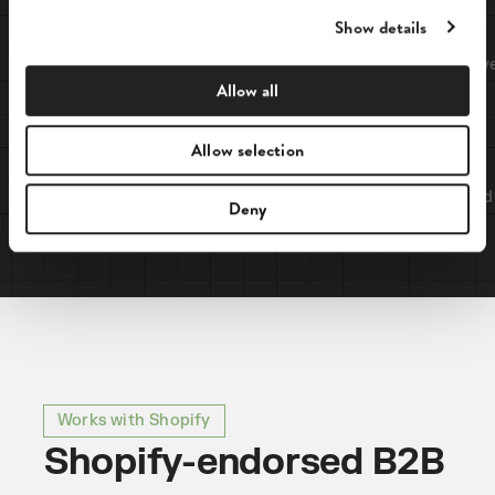
e
Show details
c
t
B2B
Cash on delivery
i
Allow all
o
n
Allow selection
B2C
Credit card
Deny
Works with Shopify
Shopify-endorsed B2B