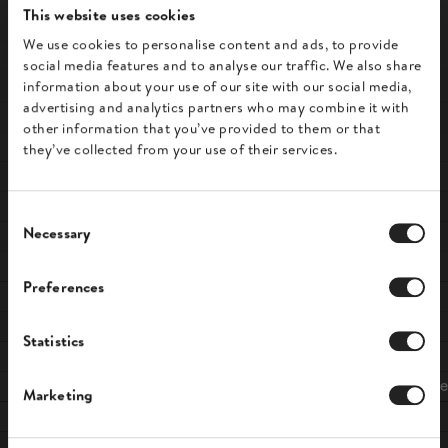
Powerful workflows
This website uses cookies
We use cookies to personalise content and ads, to provide
tailored to your
social media features and to analyse our traffic. We also share
information about your use of our site with our social media,
business
advertising and analytics partners who may combine it with
other information that you’ve provided to them or that
Define
custom rules
that determine when
they’ve collected from your use of their services.
invoices are generated and sent.
Automatically
send copies
of invoices to
C
your accountants or warehouse.
Necessary
o
Create
separate numbering
sequences for
n
Preferences
different customer groups.
s
e
n
Statistics
t
S
Bank transfer
Invoice
Marketing
e
l