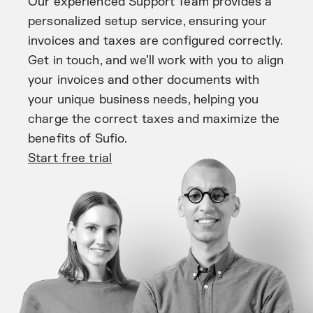
Our experienced Support Team provides a
personalized setup service, ensuring your
invoices and taxes are configured correctly.
Get in touch, and we’ll work with you to align
your invoices and other documents with
your unique business needs, helping you
charge the correct taxes and maximize the
benefits of Sufio.
Start free trial