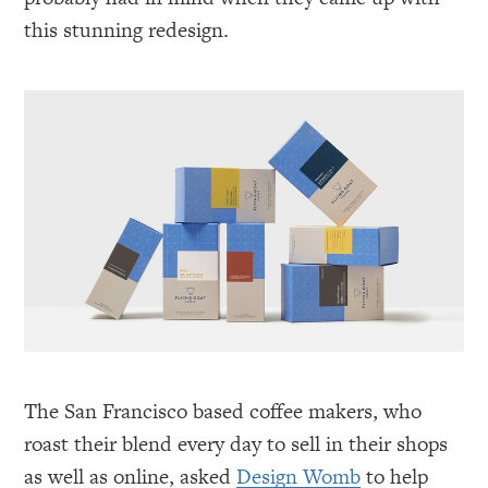
this stunning redesign.
The San Francisco based coffee makers, who
roast their blend every day to sell in their shops
as well as online, asked
Design Womb
to help