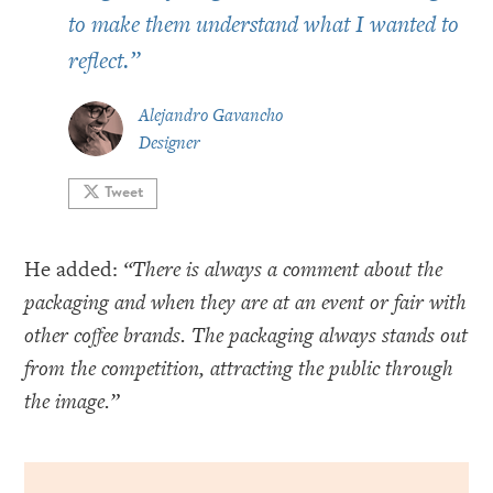
to make them understand what I wanted to
reflect.
”
Alejandro Gavancho
Designer
Tweet
He added:
“There is always a comment about the
packaging and when they are at an event or fair with
other coffee brands. The packaging always stands out
from the competition, attracting the public through
the image.”