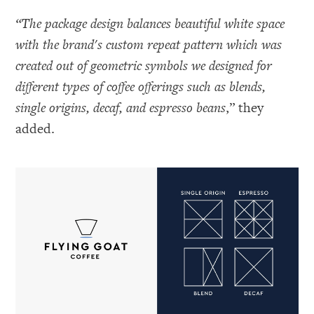
“The package design balances beautiful white space
with the brand's custom repeat pattern which was
created out of geometric symbols we designed for
different types of coffee offerings such as blends,
single origins, decaf, and espresso beans
,” they
added.