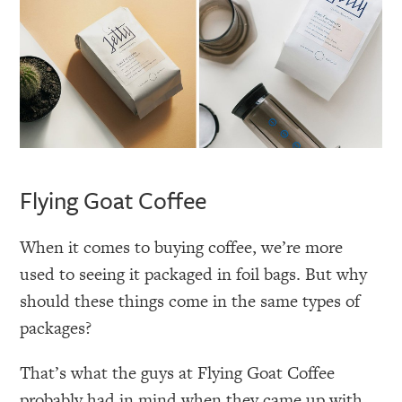
Flying Goat Coffee
When it comes to buying coffee, we’re more
used to seeing it packaged in foil bags. But why
should these things come in the same types of
packages?
That’s what the guys at Flying Goat Coffee
probably had in mind when they came up with