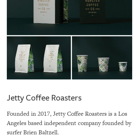
Jetty Coffee Roasters
Founded in 2017, Jetty Coffee Roasters is a Los
Angeles based independent company founded by
surfer Brien Baltzell.