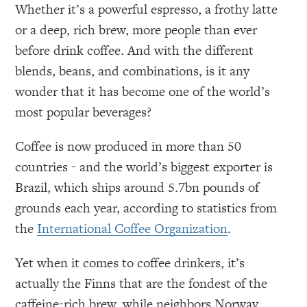
Whether it’s a powerful espresso, a frothy latte
or a deep, rich brew, more people than ever
before drink coffee. And with the different
blends, beans, and combinations, is it any
wonder that it has become one of the world’s
most popular beverages?
Coffee is now produced in more than 50
countries - and the world’s biggest exporter is
Brazil, which ships around 5.7bn pounds of
grounds each year, according to statistics from
the
International Coffee Organization
.
Yet when it comes to coffee drinkers, it’s
actually the Finns that are the fondest of the
caffeine-rich brew, while neighbors Norway,