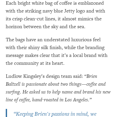
Each bright white bag of coffee is emblazoned
with the striking navy blue Jetty logo and with
its crisp clean-cut lines, it almost mimics the
horizon between the sky and the sea.
The bags have an understated luxurious feel
with their shiny silk finish, while the branding
message makes clear that it’s a local brand with
the community at its heart.
Ludlow Kingsley’s design team said: “
Brien
Baltzell is passionate about two things—coffee and
surfing. He asked us to help name and brand his new
line of coffee, hand-roasted in Los Angeles.”
“Keeping Brien's passions in mind, we