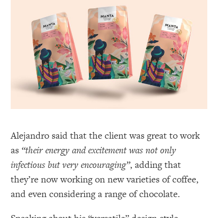
Alejandro said that the client was great to work
as
“their energy and excitement was not only
infectious but very encouraging”
, adding that
they’re now working on new varieties of coffee,
and even considering a range of chocolate.