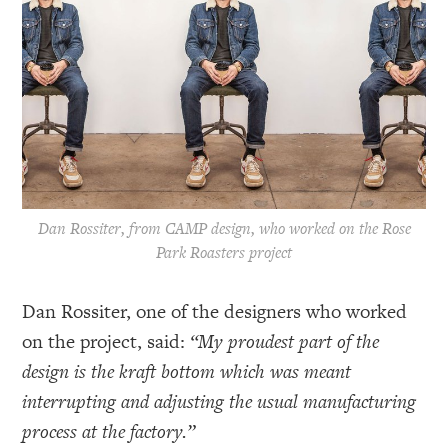
Dan Rossiter, from CAMP design, who worked on the Rose
Park Roasters project
Dan Rossiter, one of the designers who worked
on the project, said:
“My proudest part of the
design is the kraft bottom which was meant
interrupting and adjusting the usual manufacturing
process at the factory.”