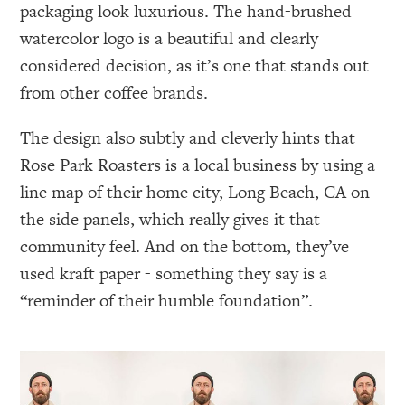
packaging look luxurious. The hand-brushed
watercolor logo is a beautiful and clearly
considered decision, as it’s one that stands out
from other coffee brands.
The design also subtly and cleverly hints that
Rose Park Roasters is a local business by using a
line map of their home city, Long Beach, CA on
the side panels, which really gives it that
community feel. And on the bottom, they’ve
used kraft paper - something they say is a
“reminder of their humble foundation”.