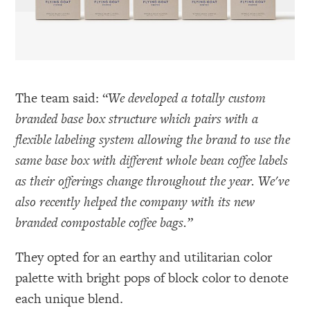
The team said: “
We developed a totally custom
branded base box structure which pairs with a
flexible labeling system allowing the brand to use the
same base box with different whole bean coffee labels
as their offerings change throughout the year. We've
also recently helped the company with its new
branded compostable coffee bags.”
They opted for an earthy and utilitarian color
palette with bright pops of block color to denote
each unique blend.