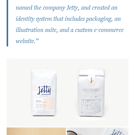
named the company Jetty, and created an
identity system that includes packaging, an
illustration suite, and a custom e-commerce
website.”