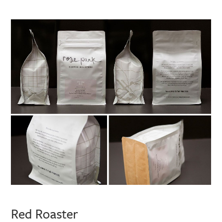
Red Roaster