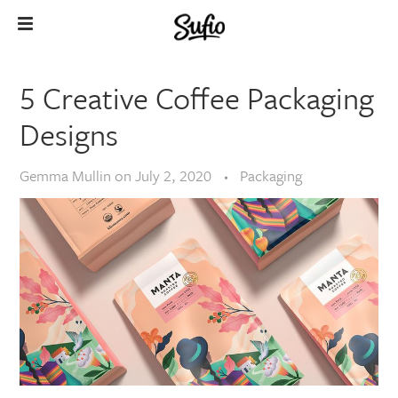
5 Creative Coffee Packaging
Designs
Gemma Mullin
on
July 2, 2020
Packaging