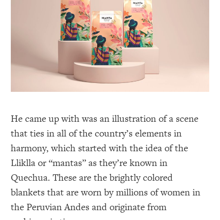
He came up with was an illustration of a scene
that ties in all of the country’s elements in
harmony, which started with the idea of the
Lliklla or “mantas” as they’re known in
Quechua. These are the brightly colored
blankets that are worn by millions of women in
the Peruvian Andes and originate from