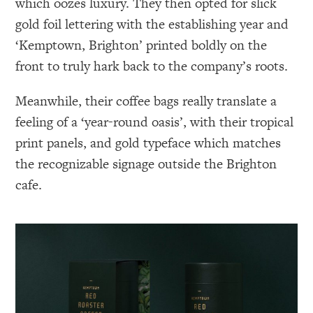
which oozes luxury. They then opted for slick
gold foil lettering with the establishing year and
‘Kemptown, Brighton’ printed boldly on the
front to truly hark back to the company’s roots.
Meanwhile, their coffee bags really translate a
feeling of a ‘year-round oasis’, with their tropical
print panels, and gold typeface which matches
the recognizable signage outside the Brighton
cafe.