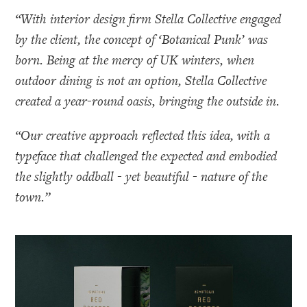
“With interior design firm Stella Collective engaged
by the client, the concept of ‘Botanical Punk’ was
born. Being at the mercy of UK winters, when
outdoor dining is not an option, Stella Collective
created a year-round oasis, bringing the outside in.
“Our creative approach reflected this idea, with a
typeface that challenged the expected and embodied
the slightly oddball - yet beautiful - nature of the
town.”