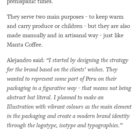
prehispanic times.
They serve two main purposes - to keep warm
and carry produce or children - but they are also
made manually and in artisanal way - just like
Manta Coffee.
Alejandro said:
“I started by designing the strategy
for the brand based on the clients’ wishes. They
wanted to represent some part of Peru on their
packaging in a figurative way - that means not being
abstract but literal. I planned to make an
Illustration with vibrant colours as the main element
in the packaging and create a modern brand identity
through the logotype, isotype and typographies.”