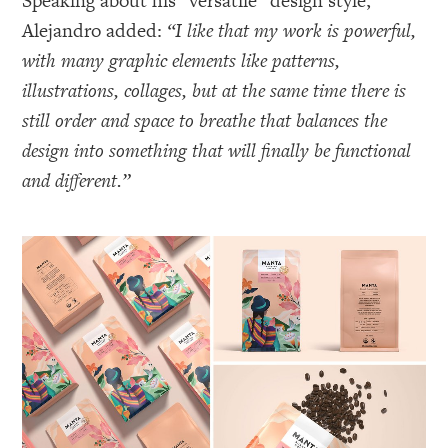
Speaking about his “versatile” design style,
Alejandro added:
“I like that my work is powerful,
with many graphic elements like patterns,
illustrations, collages, but at the same time there is
still order and space to breathe that balances the
design into something that will finally be functional
and different.”