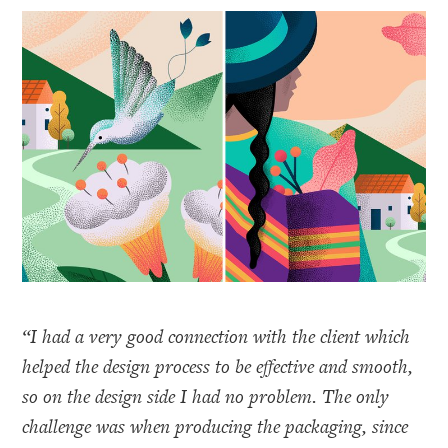
“I had a very good connection with the client which
helped the design process to be effective and smooth,
so on the design side I had no problem. The only
challenge was when producing the packaging, since