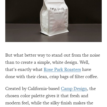
But what better way to stand out from the noise
than to create a simple, white design. Well,
that’s exactly what
Rose Park Roasters
have
done with their clean, crisp bags of filter coffee.
Created by California-based
Camp Design
, the
chosen color palette gives it that fresh and
modern feel, while the silky-finish makes the