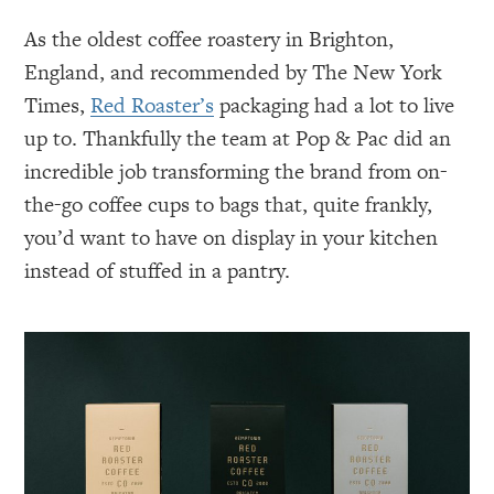
As the oldest coffee roastery in Brighton,
England, and recommended by The New York
Times,
Red Roaster’s
packaging had a lot to live
up to. Thankfully the team at Pop & Pac did an
incredible job transforming the brand from on-
the-go coffee cups to bags that, quite frankly,
you’d want to have on display in your kitchen
instead of stuffed in a pantry.