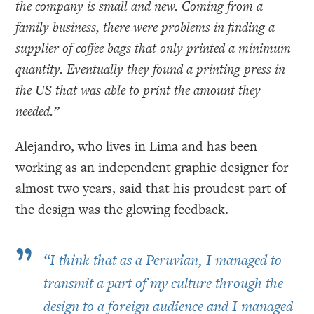
the company is small and new. Coming from a
family business, there were problems in finding a
supplier of coffee bags that only printed a minimum
quantity. Eventually they found a printing press in
the US that was able to print the amount they
needed.”
Alejandro, who lives in Lima and has been
working as an independent graphic designer for
almost two years, said that his proudest part of
the design was the glowing feedback.
”
“
I think that as a Peruvian, I managed to
transmit a part of my culture through the
design to a foreign audience and I managed