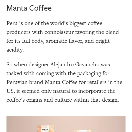
Manta Coffee
Peru is one of the world’s biggest coffee
producers with connoisseur favoring the blend
for its full body, aromatic flavor, and bright
acidity.
So when designer Alejandro Gavancho was
tasked with coming with the packaging for
Peruvian brand Manta Coffee for retailers in the
US, it seemed only natural to incorporate the
coffee’s origins and culture within that design.