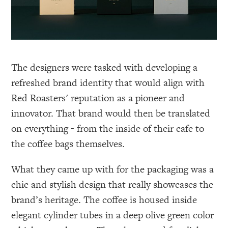
The designers were tasked with developing a
refreshed brand identity that would align with
Red Roasters' reputation as a pioneer and
innovator. That brand would then be translated
on everything - from the inside of their cafe to
the coffee bags themselves.
What they came up with for the packaging was a
chic and stylish design that really showcases the
brand’s heritage. The coffee is housed inside
elegant cylinder tubes in a deep olive green color