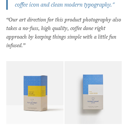
coffee icon and clean modern typography."
“Our art direction for this product photography also
takes a no-fuss, high quality, coffee done right
approach by keeping things simple with a little fun
infused.”