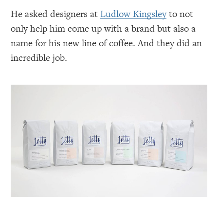
He asked designers at
Ludlow Kingsley
to not
only help him come up with a brand but also a
name for his new line of coffee. And they did an
incredible job.