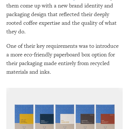
them come up with a new brand identity and
packaging design that reflected their deeply
rooted coffee expertise and the quality of what
they do.
One of their key requirements was to introduce
a more eco-friendly paperboard box option for
their packaging made entirely from recycled
materials and inks.