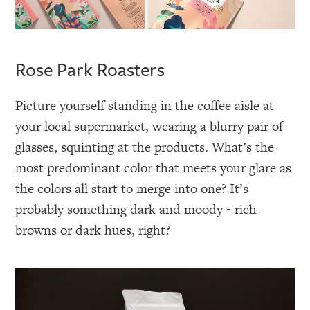
Rose Park Roasters
Picture yourself standing in the coffee aisle at
your local supermarket, wearing a blurry pair of
glasses, squinting at the products. What’s the
most predominant color that meets your glare as
the colors all start to merge into one? It’s
probably something dark and moody - rich
browns or dark hues, right?