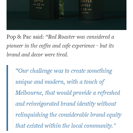
Pop & Pac said: “
Red Roaster was considered a
pioneer in the coffee and cafe experience - but its
brand and decor were tired.
“Our challenge was to create something
unique and modern, with a touch of
Melbourne, that would provide a refreshed
and reinvigorated brand identity without
relinquishing the considerable brand equity
that existed within the local community."