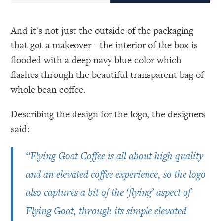
And it’s not just the outside of the packaging
that got a makeover - the interior of the box is
flooded with a deep navy blue color which
flashes through the beautiful transparent bag of
whole bean coffee.
Describing the design for the logo, the designers
said:
“Flying Goat Coffee is all about high quality
and an elevated coffee experience, so the logo
also captures a bit of the ‘flying’ aspect of
Flying Goat, through its simple elevated