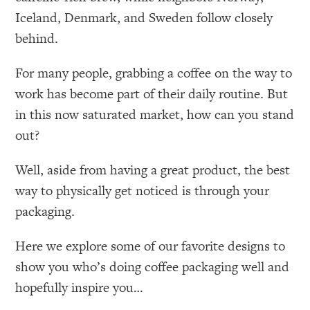
Iceland, Denmark, and Sweden follow closely
behind.
For many people, grabbing a coffee on the way to
work has become part of their daily routine. But
in this now saturated market, how can you stand
out?
Well, aside from having a great product, the best
way to physically get noticed is through your
packaging.
Here we explore some of our favorite designs to
show you who’s doing coffee packaging well and
hopefully inspire you…